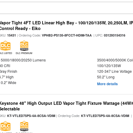
Vapor Tight 4FT LED Linear High Bay - 100/120/135W, 20,250LM, I
Control Ready - Eiko
SKU:
| Ordering Code:
| UPC:
15431
VPHB2-PS135-8FCCT-HDIM-TAA
031293154316
DLC LISTED
DLC PREMIUM
15000/18000/20250 Lumens
3500/4000/5000K Col
80 CRI
100/120/135W
Gray Finish
120-347 Line Voltage
4.7" High
50.2" Long
10.2" Wide
More details
Keystone 48" High Output LED Vapor Tight Fixture Wattage (44W
Selectable
SKU:
| Ordering Code:
|
KT-VTLED75PS-4A-8CSA-VDIM
KT-VTLED75PS-4A-8CSA-VDIM