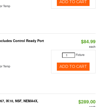
ADD TO CART
or Temp
$84.99
Includes Control Ready Port
each
Fixture
or Temp
ADD TO CART
$289.00
P67, IK10, NSF, NEMA4X,
each