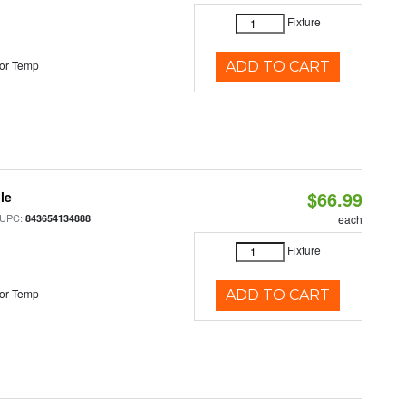
Fixture
or Temp
ADD TO CART
$66.99
le
 UPC:
843654134888
each
Fixture
or Temp
ADD TO CART