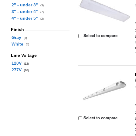
2" - under 3"
(3)
3" - under 4"
(7)
4" - under 5"
(2)
Finish
Select to compare
Gray
(8)
White
(4)
Line Voltage
120V
(12)
277V
(10)
Select to compare