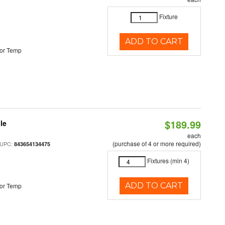
Fixture
ADD TO CART
or Temp
$189.99
le
each
(purchase of 4 or more required)
 UPC:
843654134475
Fixtures (min 4)
ADD TO CART
or Temp