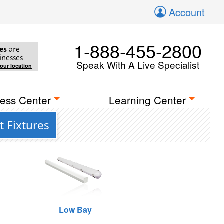
Account
1-888-455-2800
es
are
inesses
Speak With A Live Specialist
your location
ess Center
Learning Center
t Fixtures
Low Bay