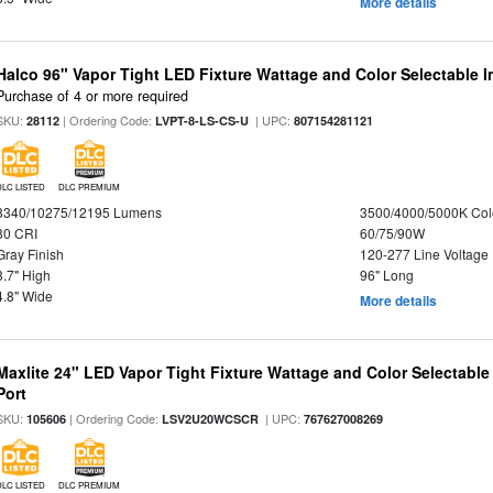
More details
Halco 96" Vapor Tight LED Fixture Wattage and Color Selectable 
Purchase of 4 or more required
SKU:
| Ordering Code:
| UPC:
28112
LVPT-8-LS-CS-U
807154281121
DLC LISTED
DLC PREMIUM
8340/10275/12195 Lumens
3500/4000/5000K Col
80 CRI
60/75/90W
Gray Finish
120-277 Line Voltage
3.7" High
96" Long
4.8" Wide
More details
Maxlite 24" LED Vapor Tight Fixture Wattage and Color Selectabl
Port
SKU:
| Ordering Code:
| UPC:
105606
LSV2U20WCSCR
767627008269
DLC LISTED
DLC PREMIUM