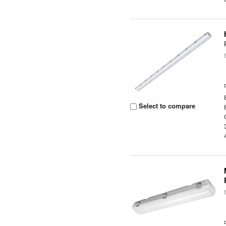
Select to compare