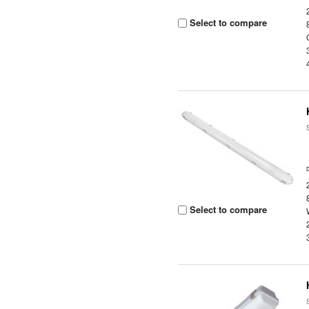
Select to compare
Select to compare