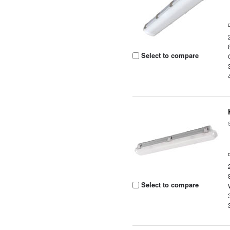
Select to compare
Select to compare