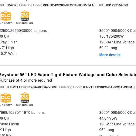
SKU:
| Ordering Code:
| UPC:
15432
VPHB2-PS200-8FCCT-HDIM-TAA
031293154323
DLC LISTED
DLC PREMIUM
22500/26250/30000 Lumens
3500/4000/5000K Col
80 CRI
150/175/200W
Gray Finish
120-347 Line Voltage
4.7" High
50.2" Long
10.2" Wide
More details
Keystone 96" LED Vapor Tight Fixture Wattage and Color Selectab
Purchase of 4 or more required
SKU:
| Ordering Code:
|
KT-VTLED90PS-8A-8CSA-VDIM
KT-VTLED90PS-8A-8CSA-VDIM
DLC LISTED
DLC PREMIUM
7668/10275/11970 Lumens
3500/4000/5000K Col
80 CRI
44/64/75W
White Finish
120-277 Line Voltage
2" High
96" Long
3.5" Wide