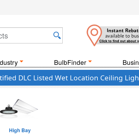
Instant Rebat
available to bus
Click to find out about 
dustry
BulbFinder
Busin
fied DLC Listed Wet Location Ceiling Ligh
High Bay