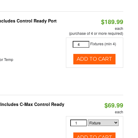
$189.99
Includes Control Ready Port
each
(purchase of 4 or more required)
Fixtures (min 4)
ADD TO CART
or Temp
$69.99
e Includes C-Max Control Ready
each
ADD TO CART