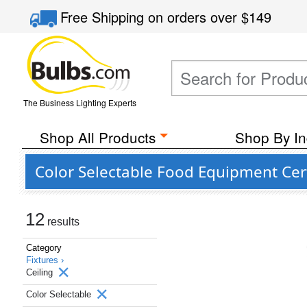
Free Shipping
on orders over
$149
The Business Lighting Experts
Shop All Products
Shop By In
Color Selectable Food Equipment Certi
12
results
Category
Fixtures ›
Ceiling
Color Selectable