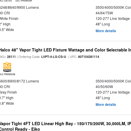
DLC LISTED
DLC PREMIUM
6248/8640/9900 Lumens
3500/4000/5000K Col
80 CRI
44/64/75W
White Finish
120-277 Line Voltage
2" High
48" Long
3.5" Wide
More details
Halco 48" Vapor Tight LED Fixture Wattage and Color Selectable 
SKU:
| Ordering Code:
| UPC:
28111
LVPT-4-LS-CS-U
807154281114
DLC PREMIUM
5600/6900/8172 Lumens
3500/4000/5000K Col
80 CRI
40/50/60W
Gray Finish
120-277 Line Voltage
3.7" High
48" Long
4.8" Wide
More details
Vapor Tight 4FT LED Linear High Bay - 150/175/200W, 30,000LM, I
Control Ready - Eiko