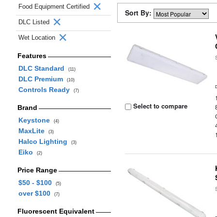
Food Equipment Certified
Sort By:
DLC Listed
Wet Location
Features
DLC Standard
(11)
DLC Premium
(10)
Controls Ready
(7)
Select to compare
Brand
Keystone
(4)
MaxLite
(3)
Halco Lighting
(3)
Eiko
(2)
Price Range
$50 - $100
(5)
over $100
(7)
Fluorescent Equivalent