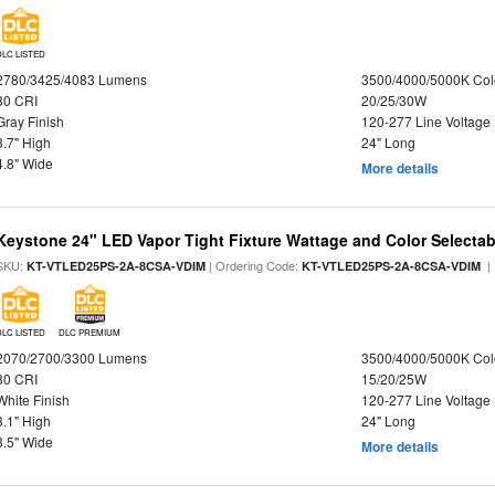
DLC LISTED
2780/3425/4083 Lumens
3500/4000/5000K Col
80 CRI
20/25/30W
Gray Finish
120-277 Line Voltage
3.7" High
24" Long
4.8" Wide
More details
Keystone 24" LED Vapor Tight Fixture Wattage and Color Selectab
SKU:
| Ordering Code:
|
KT-VTLED25PS-2A-8CSA-VDIM
KT-VTLED25PS-2A-8CSA-VDIM
DLC LISTED
DLC PREMIUM
2070/2700/3300 Lumens
3500/4000/5000K Col
80 CRI
15/20/25W
White Finish
120-277 Line Voltage
3.1" High
24" Long
3.5" Wide
More details