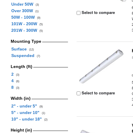
Under 50W
(3)
Over 300W
Select to compare
(1)
50W - 100W
(9)
101W - 200W
(5)
201W - 300W
(5)
Mounting Type
Surface
(12)
Suspended
(7)
Length (ft)
2
(3)
4
(6)
8
(3)
Select to compare
Width (in)
2" - under 5"
(9)
5" - under 10"
(1)
10" - under 18"
(2)
Height (in)