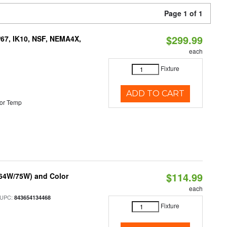
Page 1 of 1
$299.99
P67, IK10, NSF, NEMA4X,
each
Fixture
ADD TO CART
or Temp
$114.99
/64W/75W) and Color
each
 UPC:
843654134468
Fixture