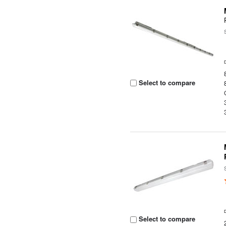
Select to compare
Select to compare