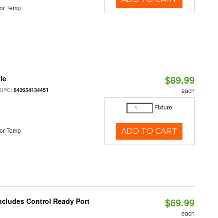
or Temp
$89.99
le
 UPC:
843654134451
each
Fixture
or Temp
ADD TO CART
$69.99
Includes Control Ready Port
each