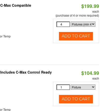
$199.99
e C-Max Compatible
each
(purchase of 4 or more required)
ADD TO CART
or Temp
$104.99
e Includes C-Max Control Ready
each
ADD TO CART
or Temp