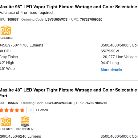
Maxlite 96" LED Vapor Tight Fixture Wattage and Color Selectabl
Purchase of 4 or more required
SKU:
| Ordering Code:
| UPC:
105687
LSV8U65WCS
767627009020
DLC LISTED
8450/9750/11700 Lumens
3500/4000/5000K Col
80 CRI
65/75/90W
Gray Finish
120-277 Line Voltage
3.2" High
94.4" Long
3.5" Wide
More details
Maxlite 48" LED Vapor Tight Fixture Wattage and Color Selectabl
Port
SKU:
| Ordering Code:
| UPC:
105607
LSV4U23WCSCR
767627008276
5.0
1 Review
DLC LISTED
DLC PREMIUM
2990/4550/6240 Lumens
3500/4000/5000K Col