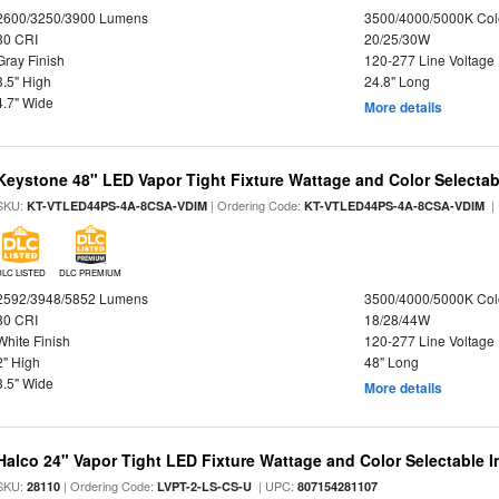
2600/3250/3900 Lumens
3500/4000/5000K Col
80 CRI
20/25/30W
Gray Finish
120-277 Line Voltage
3.5" High
24.8" Long
4.7" Wide
More details
Keystone 48" LED Vapor Tight Fixture Wattage and Color Selectab
SKU:
| Ordering Code:
|
KT-VTLED44PS-4A-8CSA-VDIM
KT-VTLED44PS-4A-8CSA-VDIM
DLC LISTED
DLC PREMIUM
2592/3948/5852 Lumens
3500/4000/5000K Col
80 CRI
18/28/44W
White Finish
120-277 Line Voltage
2" High
48" Long
3.5" Wide
More details
Halco 24" Vapor Tight LED Fixture Wattage and Color Selectable 
SKU:
| Ordering Code:
| UPC:
28110
LVPT-2-LS-CS-U
807154281107