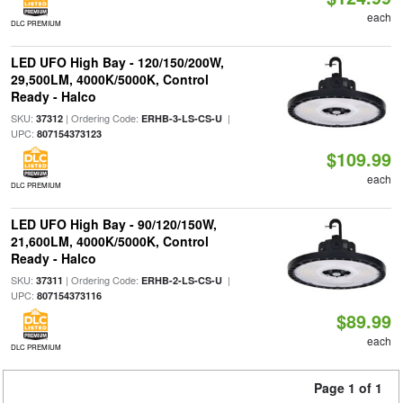
each
DLC PREMIUM
LED UFO High Bay - 120/150/200W,
29,500LM, 4000K/5000K, Control
Ready - Halco
SKU:
| Ordering Code:
|
37312
ERHB-3-LS-CS-U
UPC:
807154373123
$109.99
each
DLC PREMIUM
LED UFO High Bay - 90/120/150W,
21,600LM, 4000K/5000K, Control
Ready - Halco
SKU:
| Ordering Code:
|
37311
ERHB-2-LS-CS-U
UPC:
807154373116
$89.99
each
DLC PREMIUM
Page 1 of 1