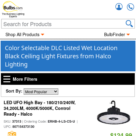
Accou
The Business Lighting
Experts
Shop All Products
BulbFinder
Color Selectable DLC Listed Wet Location
Black Ceiling Light Fixtures from Halco
Lighting
More Filters
Sort By:
LED UFO High Bay - 180/210/240W,
34,200LM, 4000K/5000K, Control
Ready - Halco
SKU:
| Ordering Code:
|
37313
ERHB-4-LS-CS-U
UPC:
807154373130
$124.99