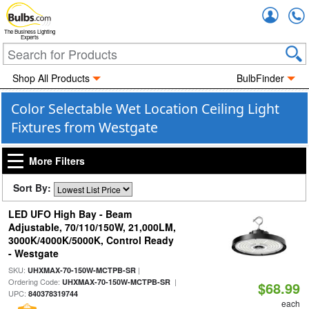
Accou
The Business Lighting
Experts
Shop All Products
BulbFinder
Color Selectable Wet Location Ceiling Light
Fixtures from Westgate
More Filters
Sort By:
LED UFO High Bay - Beam
Adjustable, 70/110/150W, 21,000LM,
3000K/4000K/5000K, Control Ready
- Westgate
SKU:
|
UHXMAX-70-150W-MCTPB-SR
Ordering Code:
|
UHXMAX-70-150W-MCTPB-SR
$68.99
UPC:
840378319744
each