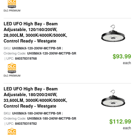
DLC PREMIUM
LED UFO High Bay - Beam
Adjustable, 120/160/200W,
28,000LM, 3000K/4000K/5000K,
Control Ready - Westgate
SKU:
|
UHXMAX-120-200W-MCTPB-SR
Ordering Code:
UHXMAX-120-200W-MCTPB-SR
$93.99
| UPC:
840378319768
each
DLC PREMIUM
LED UFO High Bay - Beam
Adjustable, 180/200/240W,
33,600LM, 3000K/4000K/5000K,
Control Ready - Westgate
SKU:
|
UHXMAX-180-240W-MCTPB-SR
Ordering Code:
UHXMAX-180-240W-MCTPB-SR
$112.99
| UPC:
840378319782
each