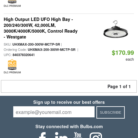
DLC PREMIUM
High Output LED UFO High Bay -
200/240/300W, 42,000LM,
3000K/4000K/5000K, Control Ready
- Westgate
SKU:
|
UHXMAX-200-300W-MCTP-SR
Ordering Code:
|
UHXMAX-200-300W-MCTP-SR
$170.99
UPC:
840378320641
each
DLC PREMIUM
Page 1 of 1
Sign up to receive our best offers
SUBSCRIBE
Stay connected with Bulbs.com