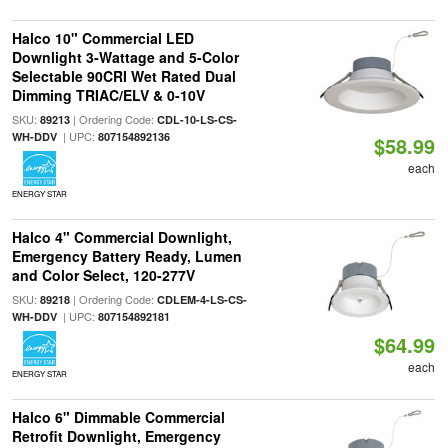
Halco 10" Commercial LED
Downlight 3-Wattage and 5-Color
Selectable 90CRI Wet Rated Dual
Dimming TRIAC/ELV & 0-10V
SKU:
| Ordering Code:
89213
CDL-10-LS-CS-
| UPC:
WH-DDV
807154892136
$58.99
each
ENERGY STAR
Halco 4" Commercial Downlight,
Emergency Battery Ready, Lumen
and Color Select, 120-277V
SKU:
| Ordering Code:
89218
CDLEM-4-LS-CS-
| UPC:
WH-DDV
807154892181
$64.99
each
ENERGY STAR
Halco 6" Dimmable Commercial
Retrofit Downlight, Emergency