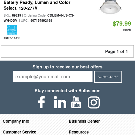
Battery Ready, Lumen and Color
Select, 120-277V
SKU:
| Ordering Code:
89219
CDLEM-6-LS-CS-
| UPC:
WH-DDV
807154892198
$79.99
each
ENERGY STAR
Page 1 of 1
Sign up to receive our best offers
SUBSCRIBE
Stay connected with Bulbs.com
Company Info
Business Center
Customer Service
Resources