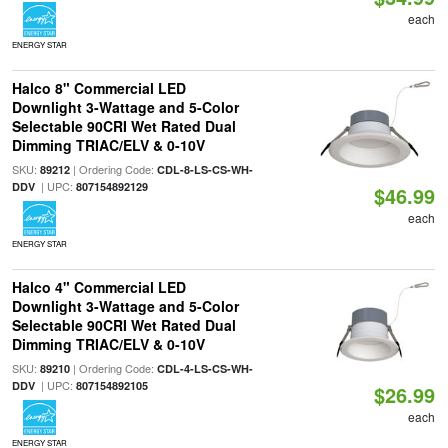
each
ENERGY STAR
Halco 8" Commercial LED
Downlight 3-Wattage and 5-Color
Selectable 90CRI Wet Rated Dual
Dimming TRIAC/ELV & 0-10V
SKU:
| Ordering Code:
89212
CDL-8-LS-CS-WH-
| UPC:
DDV
807154892129
$46.99
each
ENERGY STAR
Halco 4" Commercial LED
Downlight 3-Wattage and 5-Color
Selectable 90CRI Wet Rated Dual
Dimming TRIAC/ELV & 0-10V
SKU:
| Ordering Code:
89210
CDL-4-LS-CS-WH-
| UPC:
DDV
807154892105
$26.99
each
ENERGY STAR