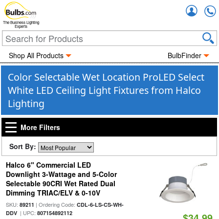
Accou
The Business Lighting
Experts
Shop All Products
BulbFinder
Color Selectable Wet Location ProLED Select
White LED Ceiling Light Fixtures from Halco
Lighting
More Filters
Sort By:
Halco 6" Commercial LED
Downlight 3-Wattage and 5-Color
Selectable 90CRI Wet Rated Dual
Dimming TRIAC/ELV & 0-10V
SKU:
| Ordering Code:
89211
CDL-6-LS-CS-WH-
| UPC:
DDV
807154892112
$34.99