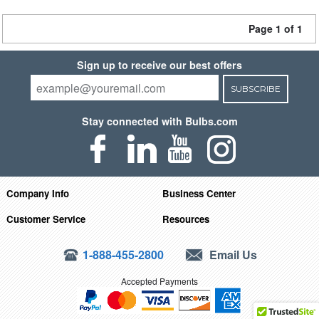
Page 1 of 1
Sign up to receive our best offers
SUBSCRIBE
Stay connected with Bulbs.com
Company Info
Business Center
Customer Service
Resources
1-888-455-2800
Email Us
Accepted Payments