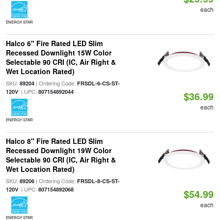
each
ENERGY STAR
Halco 6" Fire Rated LED Slim
Recessed Downlight 15W Color
Selectable 90 CRI (IC, Air Right &
Wet Location Rated)
SKU:
| Ordering Code:
89204
FRSDL-6-CS-ST-
| UPC:
120V
807154892044
$36.99
each
ENERGY STAR
Halco 8" Fire Rated LED Slim
Recessed Downlight 19W Color
Selectable 90 CRI (IC, Air Right &
Wet Location Rated)
SKU:
| Ordering Code:
89206
FRSDL-8-CS-ST-
| UPC:
120V
807154892068
$54.99
each
ENERGY STAR