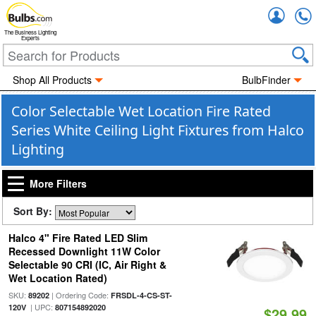
Accou
The Business Lighting
Experts
Shop All Products
BulbFinder
Color Selectable Wet Location Fire Rated
Series White Ceiling Light Fixtures from Halco
Lighting
More Filters
Sort By:
Halco 4" Fire Rated LED Slim
Recessed Downlight 11W Color
Selectable 90 CRI (IC, Air Right &
Wet Location Rated)
SKU:
| Ordering Code:
89202
FRSDL-4-CS-ST-
| UPC:
120V
807154892020
$29.99