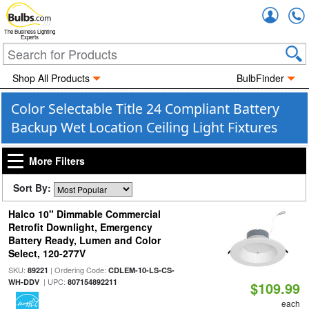
Accou
The Business Lighting
Experts
Shop All Products
BulbFinder
Color Selectable Title 24 Compliant Battery
Backup Wet Location Ceiling Light Fixtures
More Filters
Sort By:
Halco 10" Dimmable Commercial
Retrofit Downlight, Emergency
Battery Ready, Lumen and Color
Select, 120-277V
SKU:
| Ordering Code:
89221
CDLEM-10-LS-CS-
| UPC:
WH-DDV
807154892211
$109.99
each