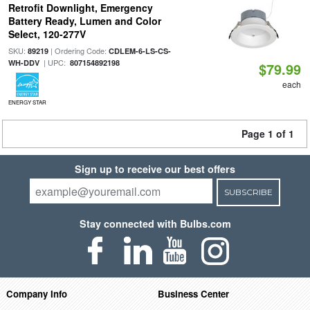
Retrofit Downlight, Emergency
Battery Ready, Lumen and Color
Select, 120-277V
SKU:
| Ordering Code:
89219
CDLEM-6-LS-CS-
| UPC:
WH-DDV
807154892198
$79.99
each
ENERGY STAR
Page 1 of 1
Sign up to receive our best offers
SUBSCRIBE
Stay connected with Bulbs.com
Company Info
Business Center