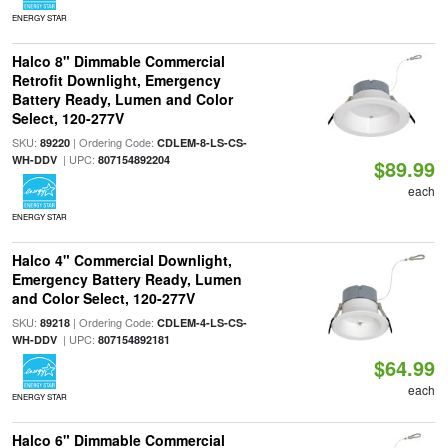
ENERGY STAR
Halco 8" Dimmable Commercial
Retrofit Downlight, Emergency
Battery Ready, Lumen and Color
Select, 120-277V
SKU:
| Ordering Code:
89220
CDLEM-8-LS-CS-
| UPC:
WH-DDV
807154892204
$89.99
each
ENERGY STAR
Halco 4" Commercial Downlight,
Emergency Battery Ready, Lumen
and Color Select, 120-277V
SKU:
| Ordering Code:
89218
CDLEM-4-LS-CS-
| UPC:
WH-DDV
807154892181
$64.99
each
ENERGY STAR
Halco 6" Dimmable Commercial