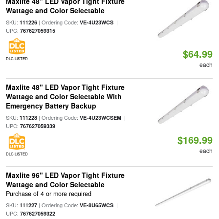
Maxlite 48" LED Vapor Tight Fixture
Wattage and Color Selectable
SKU:
| Ordering Code:
|
111226
VE-4U23WCS
UPC:
767627059315
$64.99
DLC LISTED
each
Maxlite 48" LED Vapor Tight Fixture
Wattage and Color Selectable With
Emergency Battery Backup
SKU:
| Ordering Code:
|
111228
VE-4U23WCSEM
UPC:
767627059339
$169.99
each
DLC LISTED
Maxlite 96" LED Vapor Tight Fixture
Wattage and Color Selectable
Purchase of 4 or more required
SKU:
| Ordering Code:
|
111227
VE-8U65WCS
UPC:
767627059322