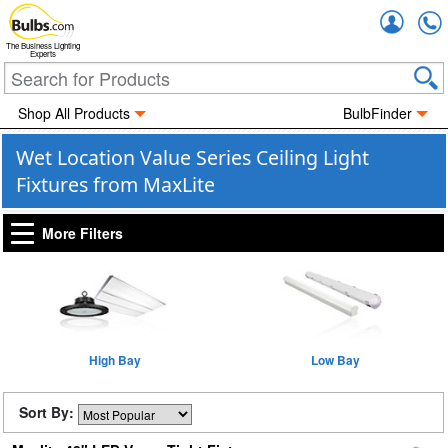
Accou
The Business Lighting
Experts
Shop All Products
BulbFinder
Wet Location Value Series Ceiling Light
Fixtures from MaxLite
More Filters
High Bay
Low Bay
Sort By: