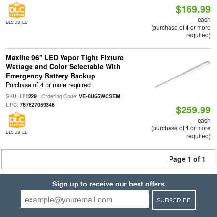
$169.99
each
DLC LISTED
(purchase of 4 or more
required)
Maxlite 96" LED Vapor Tight Fixture
Wattage and Color Selectable With
Emergency Battery Backup
Purchase of 4 or more required
SKU:
| Ordering Code:
|
111229
VE-8U65WCSEM
UPC:
767627059346
$259.99
each
(purchase of 4 or more
DLC LISTED
required)
Page 1 of 1
Sign up to receive our best offers
SUBSCRIBE