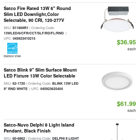
Satco Fire Rated 13W 6" Round
Slim LED Downlight,Color
Selectable, 90 CRI, 120-277V
SKU:
| Ordering Code:
S11869R1
|
13WLED/6/CFR/CCT/SLF/RD/FL/RND
UPC:
045923410215
$36.95
each
ENERGY STAR
Satco Blink 9" Slim Surface Mount
LED Fixture 13W Color Selectable
SKU:
| Ordering Code:
62-1720
BLINK 13W LED
| UPC:
9" RND WHITE
045923625404
$61.99
each
Satco-Nuvo Delphi 8 Light Island
Pendant, Black Finish
SKU:
| Ordering Code:
60-6862
DELPHI 8 LIGHT