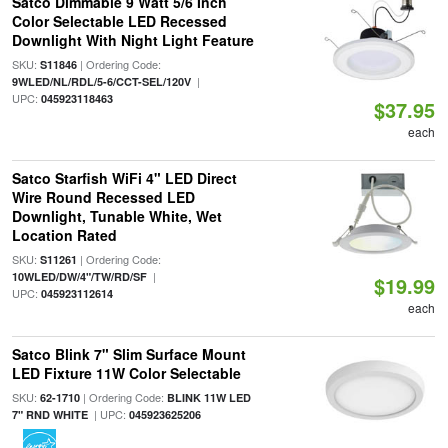
Satco Dimmable 9 Watt 5/6 Inch
Color Selectable LED Recessed
Downlight With Night Light Feature
SKU:
| Ordering Code:
S11846
|
9WLED/NL/RDL/5-6/CCT-SEL/120V
UPC:
045923118463
$37.95
each
Satco Starfish WiFi 4" LED Direct
Wire Round Recessed LED
Downlight, Tunable White, Wet
Location Rated
SKU:
| Ordering Code:
S11261
|
10WLED/DW/4"/TW/RD/SF
$19.99
UPC:
045923112614
each
Satco Blink 7" Slim Surface Mount
LED Fixture 11W Color Selectable
SKU:
| Ordering Code:
62-1710
BLINK 11W LED
| UPC:
7" RND WHITE
045923625206