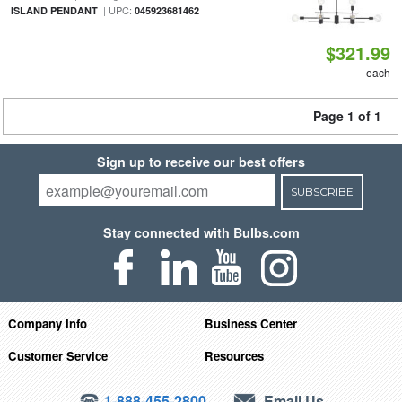
| UPC:
ISLAND PENDANT
045923681462
$321.99
each
Page 1 of 1
Sign up to receive our best offers
SUBSCRIBE
Stay connected with Bulbs.com
Company Info
Business Center
Customer Service
Resources
1-888-455-2800
Email Us