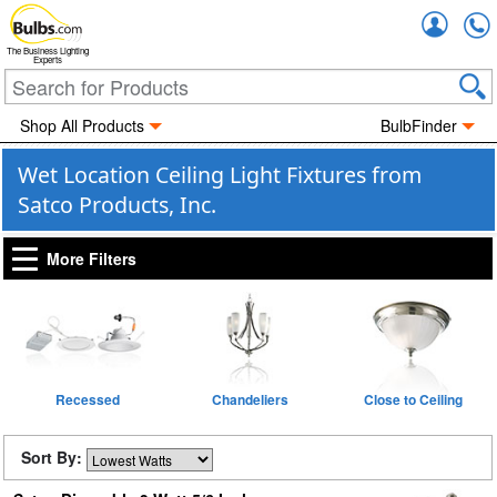
Accou
The Business Lighting
Experts
Shop All Products
BulbFinder
Wet Location Ceiling Light Fixtures from
Satco Products, Inc.
More Filters
Recessed
Chandeliers
Close to Ceiling
Sort By: