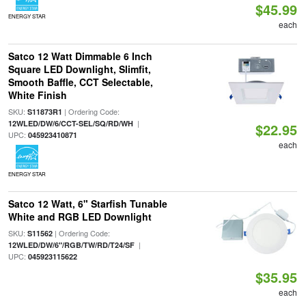
$45.99
ENERGY STAR
each
Satco 12 Watt Dimmable 6 Inch
Square LED Downlight, Slimfit,
Smooth Baffle, CCT Selectable,
White Finish
SKU:
| Ordering Code:
S11873R1
|
12WLED/DW/6/CCT-SEL/SQ/RD/WH
$22.95
UPC:
045923410871
each
ENERGY STAR
Satco 12 Watt, 6" Starfish Tunable
White and RGB LED Downlight
SKU:
| Ordering Code:
S11562
|
12WLED/DW/6"/RGB/TW/RD/T24/SF
UPC:
045923115622
$35.95
each