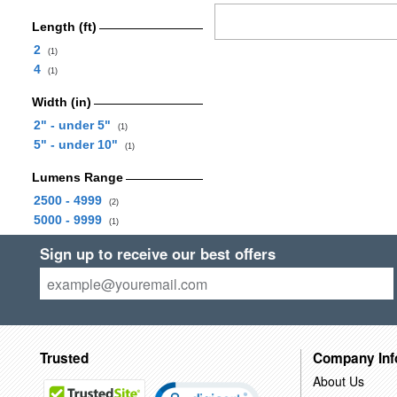
Length (ft)
2
(1)
4
(1)
Width (in)
2" - under 5"
(1)
5" - under 10"
(1)
Lumens Range
2500 - 4999
(2)
5000 - 9999
(1)
Sign up to receive our best offers
Trusted
Company Inf
About Us