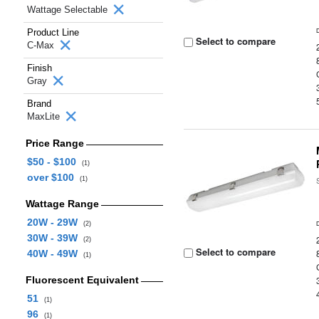
Wattage Selectable
Product Line
Select to compare
C-Max
Finish
Gray
Brand
MaxLite
Price Range
$50 - $100
(1)
over $100
(1)
Wattage Range
20W - 29W
(2)
30W - 39W
(2)
Select to compare
40W - 49W
(1)
Fluorescent Equivalent
51
(1)
96
(1)