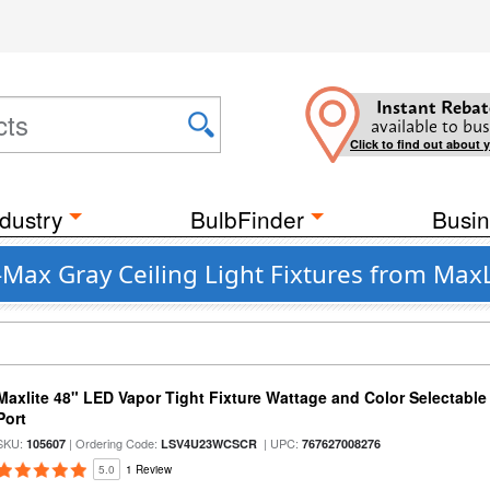
Instant Rebat
available to bus
Click to find out about 
dustry
BulbFinder
Busin
Max Gray Ceiling Light Fixtures from MaxL
Maxlite 48" LED Vapor Tight Fixture Wattage and Color Selectabl
Port
SKU:
| Ordering Code:
| UPC:
105607
LSV4U23WCSCR
767627008276
5.0
1 Review