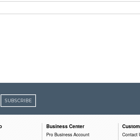
SUBSCRIBE
o
Business Center
Custom
Pro Business Account
Contact 