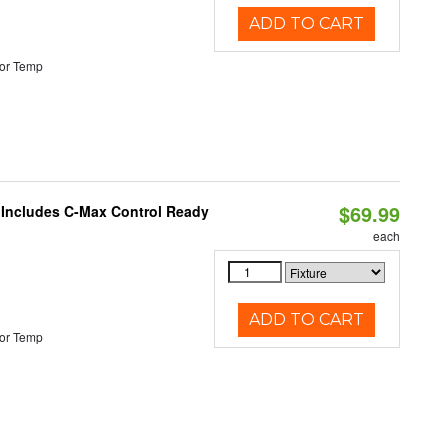
ADD TO CART
or Temp
$69.99
e Includes C-Max Control Ready
each
ADD TO CART
or Temp