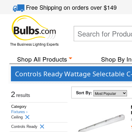
Free Shipping
on orders over
$149
The Business Lighting Experts
Shop All Products
Shop By In
Controls Ready Wattage Selectable C-
Sort By:
2
results
Category
Fixtures ›
Ceiling
Controls Ready