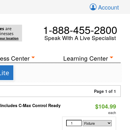
Account
1-888-455-2800
es
are
inesses
Speak With A Live Specialist
your location
ess Center
Learning Center
ite
Page 1 of 1
$104.99
e Includes C-Max Control Ready
each