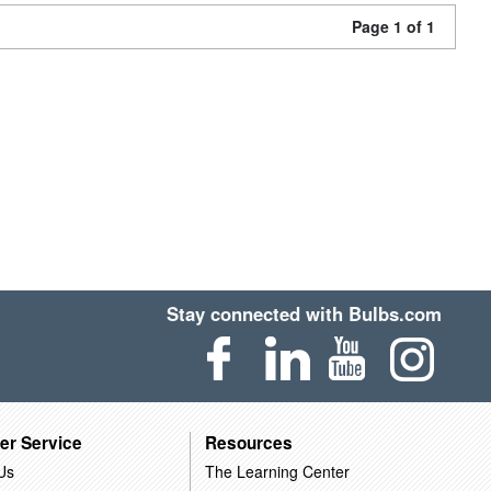
Page 1 of 1
Stay connected with Bulbs.com
er Service
Resources
Us
The Learning Center