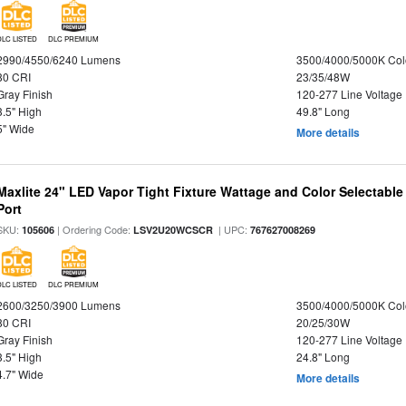
DLC LISTED
DLC PREMIUM
2990/4550/6240 Lumens
3500/4000/5000K Col
80 CRI
23/35/48W
Gray Finish
120-277 Line Voltage
3.5" High
49.8" Long
5" Wide
More details
Maxlite 24" LED Vapor Tight Fixture Wattage and Color Selectabl
Port
SKU:
| Ordering Code:
| UPC:
105606
LSV2U20WCSCR
767627008269
DLC LISTED
DLC PREMIUM
2600/3250/3900 Lumens
3500/4000/5000K Col
80 CRI
20/25/30W
Gray Finish
120-277 Line Voltage
3.5" High
24.8" Long
4.7" Wide
More details