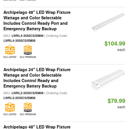
Archipelago 48" LED Wrap Fixture
Wattage and Color Selectable
Includes Control Ready Port and
Emergency Battery Backup
SKU:
| Ordering Code:
LWRL4-3550CS/EM08
LWRL4-3550CS/EM08
$104.99
each
DLC LISTED
DLC PREMIUM
Archipelago 24" LED Wrap Fixture
Wattage and Color Selectable
Includes Control Ready and
Emergency Battery Backup
SKU:
| Ordering Code:
LWRL2-2035CS/EM08
LWRL2-2035CS/EM08
$79.99
each
DLC LISTED
DLC PREMIUM
Archipelago 48" LED Wrap Fixture