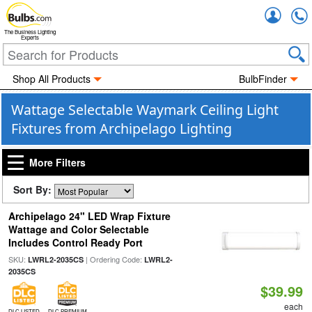
Accou
The Business Lighting
Experts
Shop All Products
BulbFinder
Wattage Selectable Waymark Ceiling Light
Fixtures from Archipelago Lighting
More Filters
Sort By:
Archipelago 24" LED Wrap Fixture
Wattage and Color Selectable
Includes Control Ready Port
SKU:
| Ordering Code:
LWRL2-2035CS
LWRL2-
2035CS
$39.99
each
DLC LISTED
DLC PREMIUM