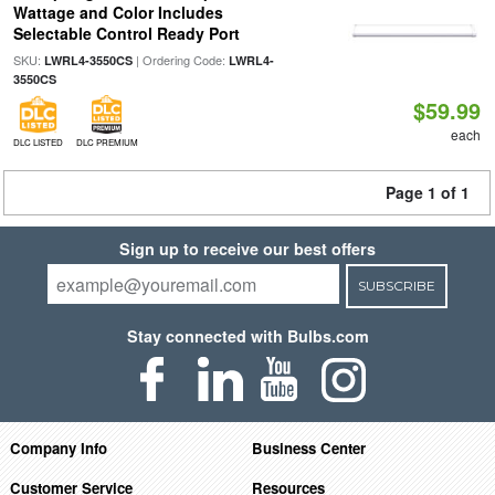
Wattage and Color Includes
Selectable Control Ready Port
SKU:
| Ordering Code:
LWRL4-3550CS
LWRL4-
3550CS
$59.99
each
DLC LISTED
DLC PREMIUM
Page 1 of 1
Sign up to receive our best offers
SUBSCRIBE
Stay connected with Bulbs.com
Company Info
Business Center
Customer Service
Resources