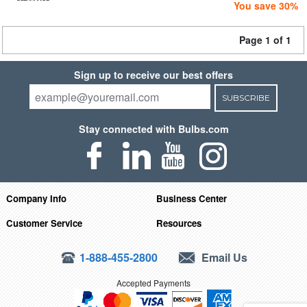
You save 30%
Page 1 of 1
Sign up to receive our best offers
SUBSCRIBE
Stay connected with Bulbs.com
Company Info
Business Center
Customer Service
Resources
1-888-455-2800
Email Us
Accepted Payments