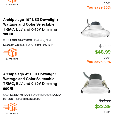
each
CLEARANCE
You save 30%
Archipelago 10" LED Downlight
Wattage and Color Selectable
TRIAC, ELV and 0-10V Dimming
90CRI
SKU:
| Ordering Code:
LCDL10-2238CS
| UPC:
LCDL10-2238CS
819313021714
$69.99
$48.99
each
CLEARANCE
You save 30%
Archipelago 4" LED Downlight
Wattage and Color Selectable
TRIAC, ELV and 0-10V Dimming
90CRI
SKU:
| Ordering Code:
LCDL4-0612CS
LCDL4-
| UPC:
0612CS
819313022001
$31.99
$22.39
each
CLEARANCE