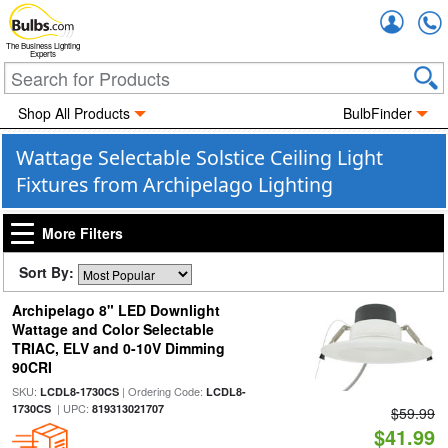
Accou
The Business Lighting
Experts
Shop All Products
BulbFinder
Wattage Selectable Solstice Ceiling Light
Fixtures from Archipelago Lighting
More Filters
Sort By:
Archipelago 8" LED Downlight
Wattage and Color Selectable
TRIAC, ELV and 0-10V Dimming
90CRI
SKU:
| Ordering Code:
LCDL8-1730CS
LCDL8-
| UPC:
1730CS
819313021707
$59.99
$41.99