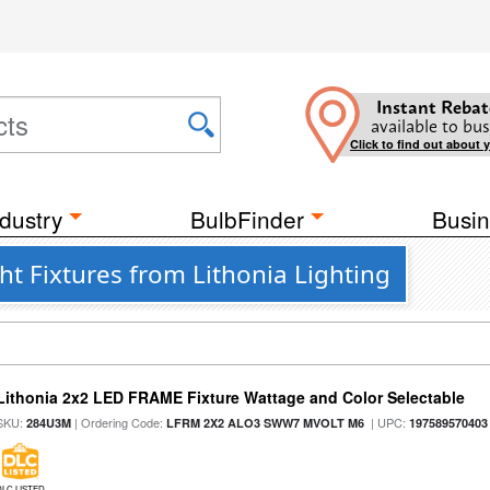
Instant Rebat
available to bus
Click to find out about 
dustry
BulbFinder
Busin
ht Fixtures from Lithonia Lighting
Lithonia 2x2 LED FRAME Fixture Wattage and Color Selectable
SKU:
| Ordering Code:
| UPC:
284U3M
LFRM 2X2 ALO3 SWW7 MVOLT M6
197589570403
DLC LISTED