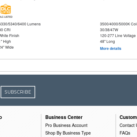
DLC LISTED
4330/5340/6400 Lumens
3500/4000/5000K Col
80 CRI
30/38/47W
White Finish
120-277 Line Voltage
1" High
48" Long
24" Wide
More details
SUBSCRIBE
o
Business Center
Custom
Pro Business Account
Contact 
Shop By Business Type
FAQs