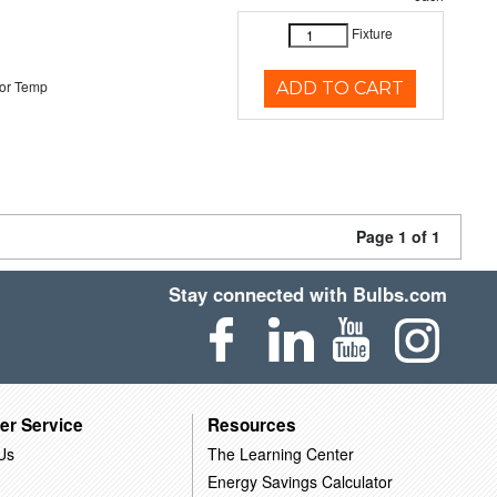
Fixture
or Temp
ADD TO CART
Page 1 of 1
Stay connected with Bulbs.com
er Service
Resources
Us
The Learning Center
Energy Savings Calculator