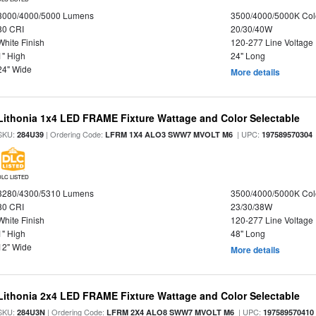
3000/4000/5000 Lumens
3500/4000/5000K Col
80 CRI
20/30/40W
White Finish
120-277 Line Voltage
1" High
24" Long
24" Wide
More details
Lithonia 1x4 LED FRAME Fixture Wattage and Color Selectable
SKU:
| Ordering Code:
| UPC:
284U39
LFRM 1X4 ALO3 SWW7 MVOLT M6
197589570304
DLC LISTED
3280/4300/5310 Lumens
3500/4000/5000K Col
80 CRI
23/30/38W
White Finish
120-277 Line Voltage
1" High
48" Long
12" Wide
More details
Lithonia 2x4 LED FRAME Fixture Wattage and Color Selectable
SKU:
| Ordering Code:
| UPC:
284U3N
LFRM 2X4 ALO8 SWW7 MVOLT M6
197589570410