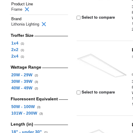
Product Line
Frame
Select to compare
Brand
Lithonia Lighting
Troffer Size
1x4
(1)
2x2
(1)
2x4
(1)
Wattage Range
20W - 29W
(2)
30W - 39W
(3)
40W - 49W
(2)
Select to compare
Fluorescent Equivalent
50W - 100W
(3)
101W - 200W
(3)
Length (in)
18" - under 30"
(1)