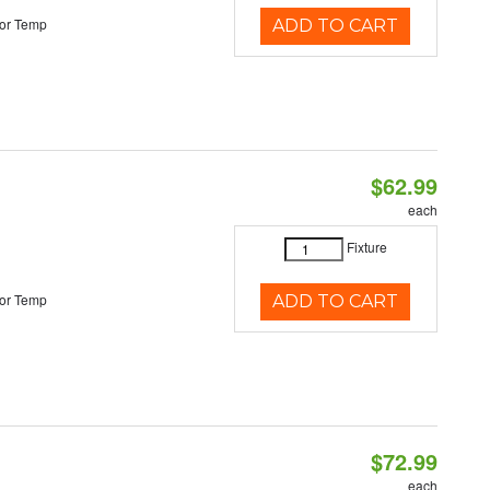
or Temp
ADD TO CART
$62.99
each
Fixture
or Temp
ADD TO CART
$72.99
each