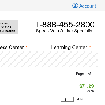
Account
1-888-455-2800
es
are
inesses
Speak With A Live Specialist
your location
ess Center
Learning Center
Page 1 of 1
$71.29
each
Fixture