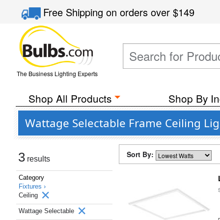
Free Shipping
on orders over
$149
The Business Lighting Experts
Shop All Products
Shop By In
Wattage Selectable Frame Ceiling Lig
Sort By:
3
results
Category
Fixtures ›
Ceiling
Wattage Selectable