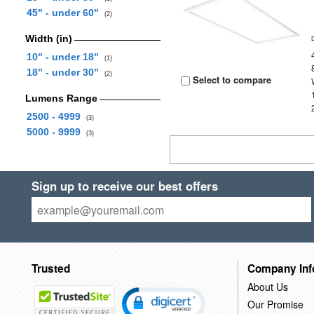
45" - under 60"
(2)
Width (in)
10" - under 18"
(1)
18" - under 30"
(2)
Select to compare
Lumens Range
2500 - 4999
(3)
5000 - 9999
(3)
Sign up to receive our best offers
Trusted
Company Inf
About Us
Our Promise