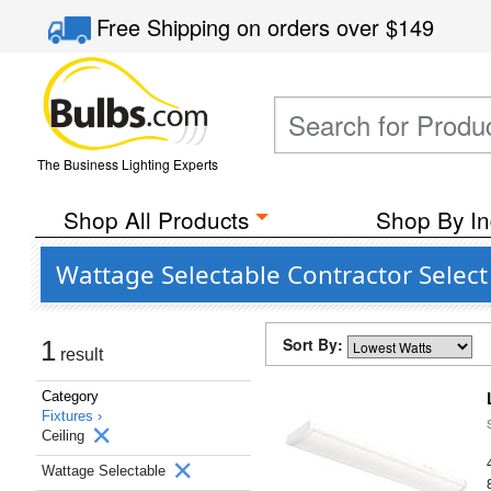
Free Shipping
on orders over
$149
The Business Lighting Experts
Shop All Products
Shop By In
Wattage Selectable Contractor Select 
Sort By:
1
result
Category
Fixtures ›
Ceiling
Wattage Selectable