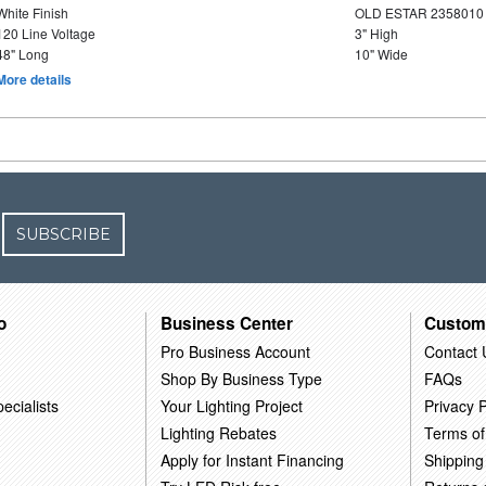
White Finish
OLD ESTAR 2358010
120 Line Voltage
3" High
48" Long
10" Wide
More details
SUBSCRIBE
o
Business Center
Custom
Pro Business Account
Contact 
Shop By Business Type
FAQs
ecialists
Your Lighting Project
Privacy P
Lighting Rebates
Terms of
Apply for Instant Financing
Shipping