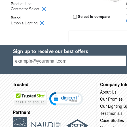
Product Line
Contractor Select
Select to compare
Brand
Lithonia Lighting
Sign up to receive our best offers
Trusted
Company Inf
About Us
Our Promise
Our Lighting Sp
Partners
Testimonials
Case Studies