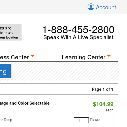
Account
1-888-455-2800
es
are
inesses
Speak With A Live Specialist
your location
ess Center
Learning Center
ing
Page 1 of 1
$104.99
tage and Color Selectable
each
or Temp
Fixture