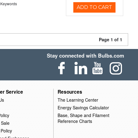
 Keywords
ADD TO CART
Page 1 of 1
Stay connected with Bulbs.com
er Service
Resources
Us
The Learning Center
Energy Savings Calculator
olicy
Base, Shape and Filament
Reference Charts
 Sale
 Policy