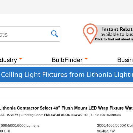
Instant Rebat
available to bus
Click to find out about 
dustry
BulbFinder
Busin
Ceiling Light Fixtures from Lithonia Light
Lithonia Contractor Select 48" Flush Mount LED Wrap Fixture Wat
SKU:
| Ordering Code:
| UPC:
27767Y
FML4W 48 ALO6 8SWW2 TD
196182599385
4000/5000/6000 Lumens
3000/4000/5000K Col
80 CRI
36/48/57W