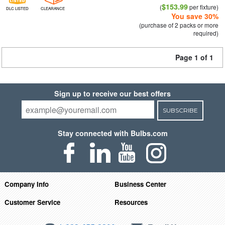
$153.99
(
per fixture)
DLC LISTED
CLEARANCE
You save 30%
(purchase of 2 packs or more
required)
Page 1 of 1
Sign up to receive our best offers
SUBSCRIBE
Stay connected with Bulbs.com
Company Info
Business Center
Customer Service
Resources