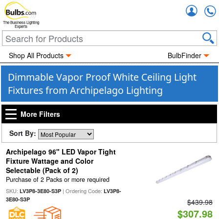
Accou
The Business Lighting
Experts
Shop All Products
BulbFinder
Dimmable Vapor Proof White Ceiling Light
Fixtures from Archipelago Lighting
More Filters
Sort By:
Archipelago 96" LED Vapor Tight
Fixture Wattage and Color
Selectable (Pack of 2)
Purchase of 2 Packs or more required
SKU:
| Ordering Code:
LV3P8-3E80-S3P
LV3P8-
3E80-S3P
$439.98
$307.98