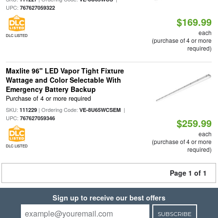
UPC:
767627059322
$169.99
each
DLC LISTED
(purchase of 4 or more
required)
Maxlite 96" LED Vapor Tight Fixture
Wattage and Color Selectable With
Emergency Battery Backup
Purchase of 4 or more required
SKU:
| Ordering Code:
|
111229
VE-8U65WCSEM
UPC:
767627059346
$259.99
each
(purchase of 4 or more
DLC LISTED
required)
Page 1 of 1
Sign up to receive our best offers
SUBSCRIBE