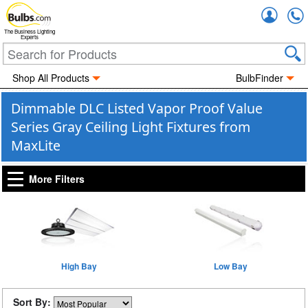
Accou
The Business Lighting
Experts
Shop All Products
BulbFinder
Dimmable DLC Listed Vapor Proof Value
Series Gray Ceiling Light Fixtures from
MaxLite
More Filters
High Bay
Low Bay
Sort By: