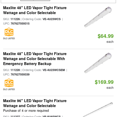
Maxlite 48" LED Vapor Tight Fixture
Wattage and Color Selectable
SKU:
| Ordering Code:
|
111226
VE-4U23WCS
UPC:
767627059315
$64.99
DLC LISTED
each
Maxlite 48" LED Vapor Tight Fixture
Wattage and Color Selectable With
Emergency Battery Backup
SKU:
| Ordering Code:
|
111228
VE-4U23WCSEM
UPC:
767627059339
$169.99
each
DLC LISTED
Maxlite 96" LED Vapor Tight Fixture
Wattage and Color Selectable
Purchase of 4 or more required
SKU:
| Ordering Code:
|
111227
VE-8U65WCS