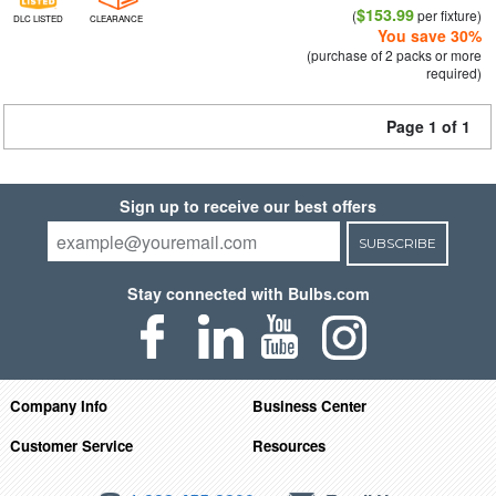
$153.99
(
per fixture)
DLC LISTED
CLEARANCE
You save 30%
(purchase of 2 packs or more
required)
Page 1 of 1
Sign up to receive our best offers
SUBSCRIBE
Stay connected with Bulbs.com
Company Info
Business Center
Customer Service
Resources