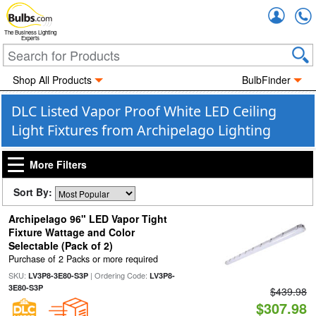
Accou
The Business Lighting
Experts
Shop All Products
BulbFinder
DLC Listed Vapor Proof White LED Ceiling
Light Fixtures from Archipelago Lighting
More Filters
Sort By:
Archipelago 96" LED Vapor Tight
Fixture Wattage and Color
Selectable (Pack of 2)
Purchase of 2 Packs or more required
SKU:
| Ordering Code:
LV3P8-3E80-S3P
LV3P8-
3E80-S3P
$439.98
$307.98