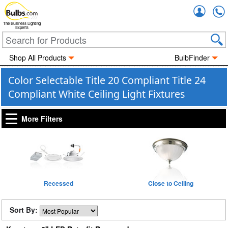
Accou
The Business Lighting
Experts
Shop All Products
BulbFinder
Color Selectable Title 20 Compliant Title 24
Compliant White Ceiling Light Fixtures
More Filters
Recessed
Close to Ceiling
Sort By: