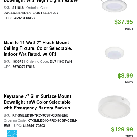
Downlight With Night Light Feature
SKU:
| Ordering Code:
S11846
|
9WLED/NL/RDL/5-6/CCT-SEL/120V
UPC:
045923118463
$37.95
each
Maxlite 11 Watt 7" Flush Mount
Ceiling Fixture, Color Selectable,
Indoor Wet Rated, 90 CRI
SKU:
| Ordering Code:
|
103873
DL7119CSWH
UPC:
767627917813
$8.99
each
Keystone 7" Slim Surface Mount
Downlight 10W Color Selectable
with Emergency Battery Backup
SKU:
|
KT-SMLED10-7RC-9CSF-CDIM-EM3
Ordering Code:
KT-SMLED10-7RC-9CSF-CDIM-
| UPC:
EM3
843654170503
$129.99
each