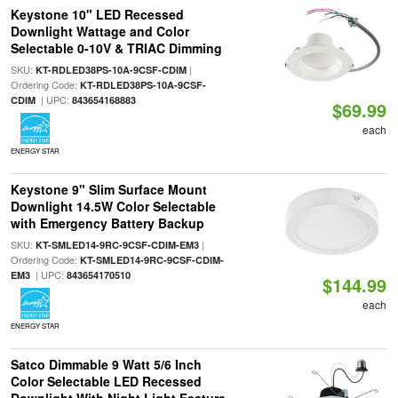
Keystone 10" LED Recessed
Downlight Wattage and Color
Selectable 0-10V & TRIAC Dimming
SKU:
|
KT-RDLED38PS-10A-9CSF-CDIM
Ordering Code:
KT-RDLED38PS-10A-9CSF-
| UPC:
CDIM
843654168883
$69.99
each
ENERGY STAR
Keystone 9" Slim Surface Mount
Downlight 14.5W Color Selectable
with Emergency Battery Backup
SKU:
|
KT-SMLED14-9RC-9CSF-CDIM-EM3
Ordering Code:
KT-SMLED14-9RC-9CSF-CDIM-
| UPC:
EM3
843654170510
$144.99
each
ENERGY STAR
Satco Dimmable 9 Watt 5/6 Inch
Color Selectable LED Recessed