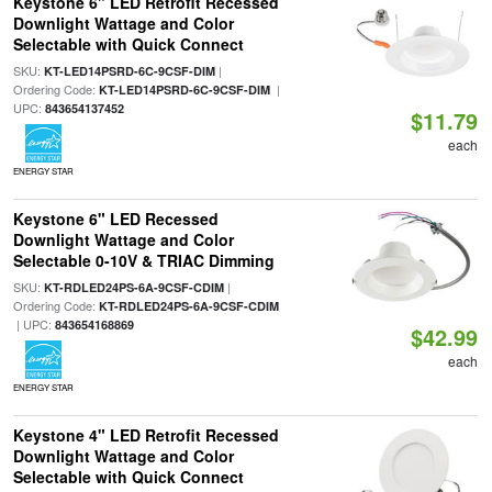
Keystone 6" LED Retrofit Recessed
Downlight Wattage and Color
Selectable with Quick Connect
SKU:
|
KT-LED14PSRD-6C-9CSF-DIM
Ordering Code:
|
KT-LED14PSRD-6C-9CSF-DIM
UPC:
843654137452
$11.79
each
ENERGY STAR
Keystone 6" LED Recessed
Downlight Wattage and Color
Selectable 0-10V & TRIAC Dimming
SKU:
|
KT-RDLED24PS-6A-9CSF-CDIM
Ordering Code:
KT-RDLED24PS-6A-9CSF-CDIM
| UPC:
843654168869
$42.99
each
ENERGY STAR
Keystone 4" LED Retrofit Recessed
Downlight Wattage and Color
Selectable with Quick Connect