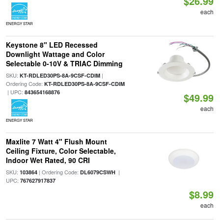
$26.99
each
ENERGY STAR
Keystone 8" LED Recessed
Downlight Wattage and Color
Selectable 0-10V & TRIAC Dimming
SKU:
|
KT-RDLED30PS-8A-9CSF-CDIM
Ordering Code:
KT-RDLED30PS-8A-9CSF-CDIM
| UPC:
843654168876
$49.99
each
ENERGY STAR
Maxlite 7 Watt 4" Flush Mount
Ceiling Fixture, Color Selectable,
Indoor Wet Rated, 90 CRI
SKU:
| Ordering Code:
|
103864
DL6079CSWH
UPC:
767627917837
$8.99
each