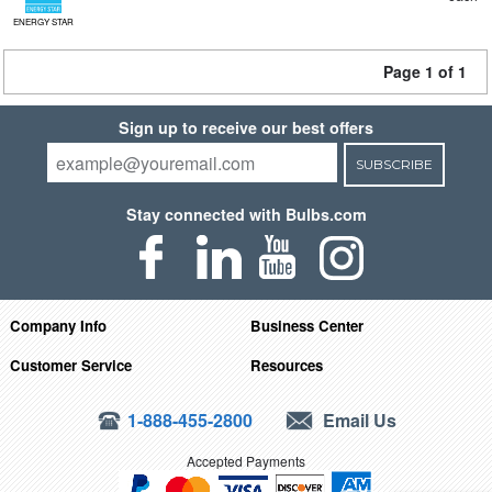
ENERGY STAR
Page 1 of 1
Sign up to receive our best offers
SUBSCRIBE
Stay connected with Bulbs.com
Company Info
Business Center
Customer Service
Resources
1-888-455-2800
Email Us
Accepted Payments