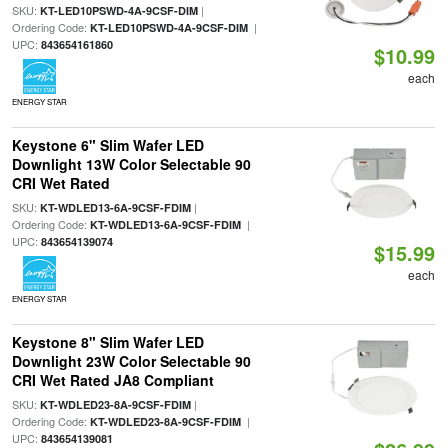
SKU:
|
KT-LED10PSWD-4A-9CSF-DIM
Ordering Code:
|
KT-LED10PSWD-4A-9CSF-DIM
UPC:
843654161860
$10.99
each
ENERGY STAR
Keystone 6" Slim Wafer LED
Downlight 13W Color Selectable 90
CRI Wet Rated
SKU:
|
KT-WDLED13-6A-9CSF-FDIM
Ordering Code:
|
KT-WDLED13-6A-9CSF-FDIM
UPC:
843654139074
$15.99
each
ENERGY STAR
Keystone 8" Slim Wafer LED
Downlight 23W Color Selectable 90
CRI Wet Rated JA8 Compliant
SKU:
|
KT-WDLED23-8A-9CSF-FDIM
Ordering Code:
|
KT-WDLED23-8A-9CSF-FDIM
UPC:
843654139081