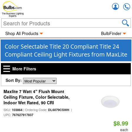
Accou
The Business Lighting
Experts
Shop All Products
BulbFinder
Color Selectable Title 20 Compliant Title 24
Compliant Ceiling Light Fixtures from MaxLite
More Filters
Sort By:
Maxlite 7 Watt 4" Flush Mount
Ceiling Fixture, Color Selectable,
Indoor Wet Rated, 90 CRI
SKU:
| Ordering Code:
|
103864
DL6079CSWH
UPC:
767627917837
$8.99
each