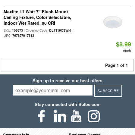
Maxlite 11 Watt 7" Flush Mount
Ceiling Fixture, Color Selectable,
Indoor Wet Rated, 90 CRI
SKU:
| Ordering Code:
|
103873
DL7119CSWH
UPC:
767627917813
$8.99
each
Page 1 of 1
Sign up to receive our best offers
SUBSCRIBE
Stay connected with Bulbs.com
Company Info
Business Center