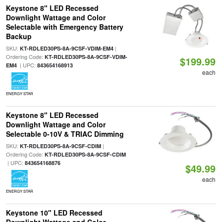
Keystone 8" LED Recessed
Downlight Wattage and Color
Selectable with Emergency Battery
Backup
SKU:
|
KT-RDLED30PS-8A-9CSF-VDIM-EM4
Ordering Code:
KT-RDLED30PS-8A-9CSF-VDIM-
$199.99
| UPC:
EM4
843654168913
each
ENERGY STAR
Keystone 8" LED Recessed
Downlight Wattage and Color
Selectable 0-10V & TRIAC Dimming
SKU:
|
KT-RDLED30PS-8A-9CSF-CDIM
Ordering Code:
KT-RDLED30PS-8A-9CSF-CDIM
| UPC:
843654168876
$49.99
each
ENERGY STAR
Keystone 10" LED Recessed