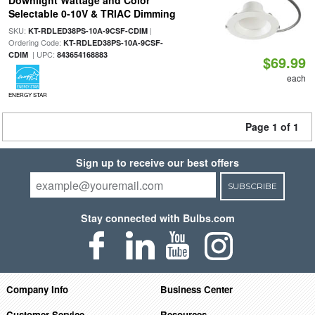
Downlight Wattage and Color
Selectable 0-10V & TRIAC Dimming
SKU:
|
KT-RDLED38PS-10A-9CSF-CDIM
Ordering Code:
KT-RDLED38PS-10A-9CSF-
| UPC:
CDIM
843654168883
$69.99
each
ENERGY STAR
Page 1 of 1
Sign up to receive our best offers
SUBSCRIBE
Stay connected with Bulbs.com
Company Info
Business Center
Customer Service
Resources