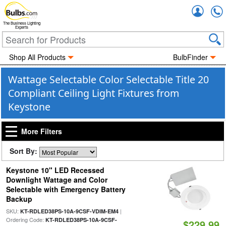
Accou
The Business Lighting
Experts
Shop All Products
BulbFinder
Wattage Selectable Color Selectable Title 20
Compliant Ceiling Light Fixtures from
Keystone
More Filters
Sort By:
Keystone 10" LED Recessed
Downlight Wattage and Color
Selectable with Emergency Battery
Backup
SKU:
|
KT-RDLED38PS-10A-9CSF-VDIM-EM4
Ordering Code:
KT-RDLED38PS-10A-9CSF-
$229.99