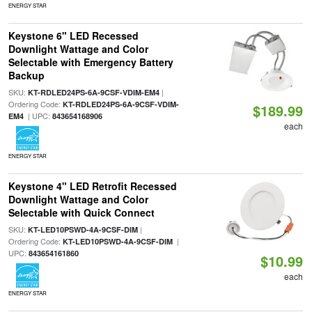
ENERGY STAR
Keystone 6" LED Recessed
Downlight Wattage and Color
Selectable with Emergency Battery
Backup
SKU:
|
KT-RDLED24PS-6A-9CSF-VDIM-EM4
Ordering Code:
KT-RDLED24PS-6A-9CSF-VDIM-
$189.99
| UPC:
EM4
843654168906
each
ENERGY STAR
Keystone 4" LED Retrofit Recessed
Downlight Wattage and Color
Selectable with Quick Connect
SKU:
|
KT-LED10PSWD-4A-9CSF-DIM
Ordering Code:
|
KT-LED10PSWD-4A-9CSF-DIM
UPC:
843654161860
$10.99
each
ENERGY STAR