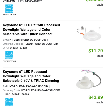
| UPC:
VDIM-EM4
843654168920
each
ENERGY STAR
Keystone 6" LED Retrofit Recessed
Downlight Wattage and Color
Selectable with Quick Connect
SKU:
|
KT-LED14PSRD-6C-9CSF-DIM
Ordering Code:
|
KT-LED14PSRD-6C-9CSF-DIM
UPC:
843654137452
$11.79
each
ENERGY STAR
Keystone 6" LED Recessed
Downlight Wattage and Color
Selectable 0-10V & TRIAC Dimming
SKU:
|
KT-RDLED24PS-6A-9CSF-CDIM
Ordering Code:
KT-RDLED24PS-6A-9CSF-CDIM
| UPC:
843654168869
$42.99
each