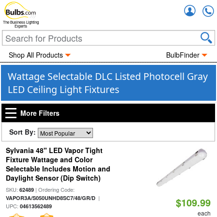
Accou
The Business Lighting
Experts
Shop All Products
BulbFinder
Wattage Selectable DLC Listed Photocell Gray
LED Ceiling Light Fixtures
More Filters
Sort By:
Sylvania 48" LED Vapor Tight
Fixture Wattage and Color
Selectable Includes Motion and
Daylight Sensor (Dip Switch)
SKU:
| Ordering Code:
62489
|
VAPOR3A/S050UNHD8SC7/48/GR/D
$109.99
UPC:
04613562489
each