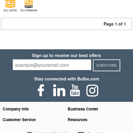
DLC LISTED
DLC PREMIUM
Page 1 of 1
Sign up to receive our best offers
SUBSCRIBE
Stay connected with Bulbs.com
Company Info
Business Center
Customer Service
Resources