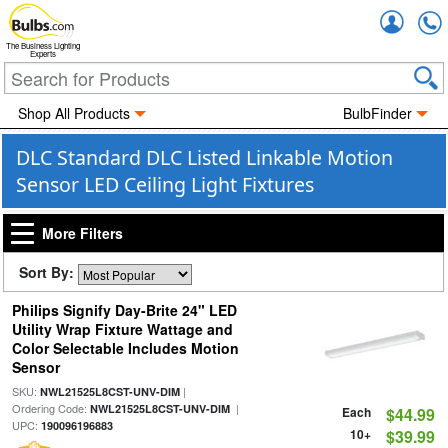
Accou
The Business Lighting
Experts
Shop All Products
BulbFinder
DLC Standard DLC Listed Linkable Motion
Sensor LED Ceiling Light Fixtures
More Filters
Sort By:
Philips Signify Day-Brite 24" LED
Utility Wrap Fixture Wattage and
Color Selectable Includes Motion
Sensor
SKU:
|
NWL21525L8CST-UNV-DIM
Ordering Code:
|
NWL21525L8CST-UNV-DIM
Each
$44.99
UPC:
190096196883
10+
$39.99