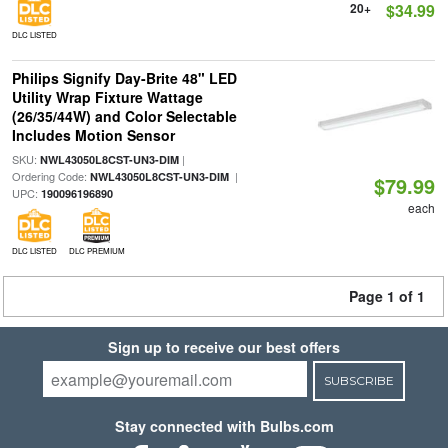
20+
$34.99
DLC LISTED
Philips Signify Day-Brite 48" LED
Utility Wrap Fixture Wattage
(26/35/44W) and Color Selectable
Includes Motion Sensor
SKU:
|
NWL43050L8CST-UN3-DIM
Ordering Code:
|
NWL43050L8CST-UN3-DIM
$79.99
UPC:
190096196890
each
DLC LISTED
DLC PREMIUM
Page 1 of 1
Sign up to receive our best offers
SUBSCRIBE
Stay connected with Bulbs.com