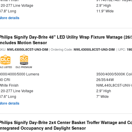
120-277 Line Voltage
2.9" High
47.8" Long
11.9" Wide
More details
Philips Signify Day-Brite 48" LED Utility Wrap Fixture Wattage (26
Includes Motion Sensor
SKU:
| Ordering Code:
| UPC:
NWL43050L8CST-UN3-DIM
NWL43050L8CST-UN3-DIM
19
DLC LISTED
DLC PREMIUM
3000/4000/5000 Lumens
3500/4000/5000K Col
80 CRI
26/35/44W
White Finish
NWL440L8CST-UNV-
120-277 Line Voltage
2.9" High
47.6" Long
7" Wide
More details
Philips Signify Day-Brite 2x4 Center Basket Troffer Wattage and C
Integrated Occupancy and Daylight Sensor