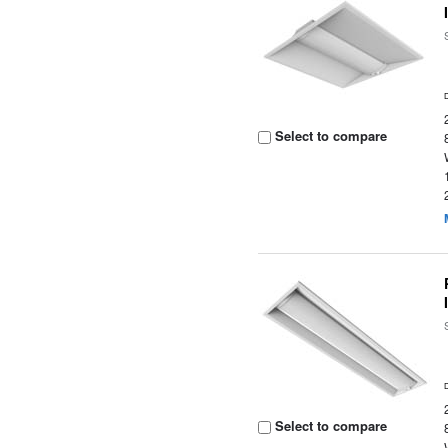
Select to compare
Select to compare