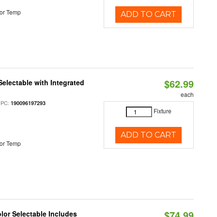
or Temp
ADD TO CART
$62.99
Selectable with Integrated
each
UPC:
190096197293
Fixture
ADD TO CART
or Temp
$74.99
olor Selectable Includes