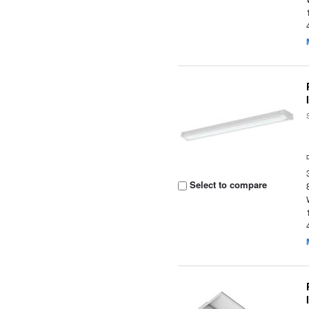
Select to compare