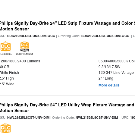
Philips Signify Day-Brite 24" LED Strip Fixture Wattage and Color 
Motion Sensor
SKU:
| Ordering Code:
| 
SDS21224LCST-UN3-DIM-OCC
SDS21224LCST-UN3-DIM-OCC
DLC LISTED
DLC PREMIUM
1200/1800/2400 Lumens
3500/4000/5000K Col
80 CRI
9.3/13/17.5W
White Finish
120-347 Line Voltage
2.5" High
24" Long
2.5" Wide
More details
Philips Signify Day-Brite 24" LED Utility Wrap Fixture Wattage and
Motion Sensor
SKU:
| Ordering Code:
| UPC:
NWL21525L8CST-UNV-DIM
NWL21525L8CST-UNV-DIM
19