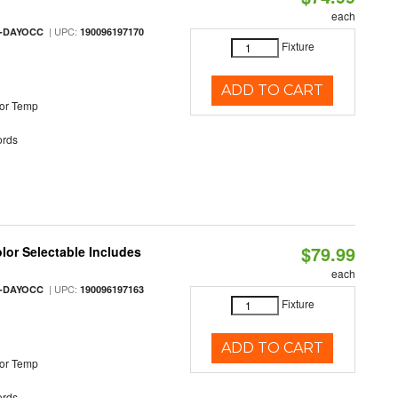
each
| UPC:
M-DAYOCC
190096197170
Fixture
ADD TO CART
or Temp
rds
$79.99
olor Selectable Includes
each
| UPC:
M-DAYOCC
190096197163
Fixture
ADD TO CART
or Temp
rds