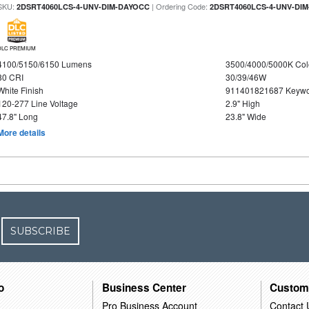
SKU:
| Ordering Code:
2DSRT4060LCS-4-UNV-DIM-DAYOCC
2DSRT4060LCS-4-UNV-DI
DLC PREMIUM
4100/5150/6150 Lumens
3500/4000/5000K Col
80 CRI
30/39/46W
White Finish
911401821687 Keywo
120-277 Line Voltage
2.9" High
47.8" Long
23.8" Wide
More details
SUBSCRIBE
o
Business Center
Custom
Pro Business Account
Contact 