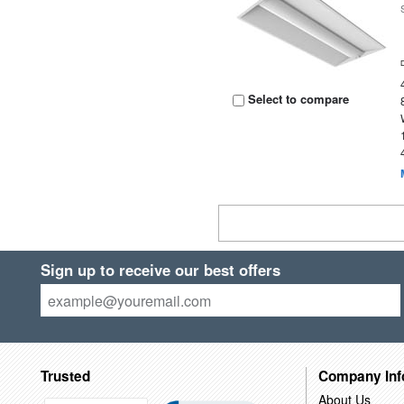
Select to compare
Sign up to receive our best offers
Trusted
Company Inf
About Us