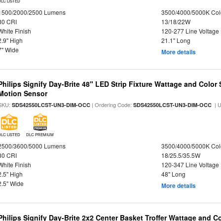
DLC LISTED
1500/2000/2500 Lumens
3500/4000/5000K Col
80 CRI
13/18/22W
White Finish
120-277 Line Voltage
2.9" High
21.1" Long
7" Wide
More details
Philips Signify Day-Brite 48" LED Strip Fixture Wattage and Color 
Motion Sensor
SKU:
| Ordering Code:
| 
SDS42550LCST-UN3-DIM-OCC
SDS42550LCST-UN3-DIM-OCC
DLC LISTED
DLC PREMIUM
2500/3600/5000 Lumens
3500/4000/5000K Col
80 CRI
18/25.5/35.5W
White Finish
120-347 Line Voltage
2.5" High
48" Long
2.5" Wide
More details
Philips Signify Day-Brite 2x2 Center Basket Troffer Wattage and C