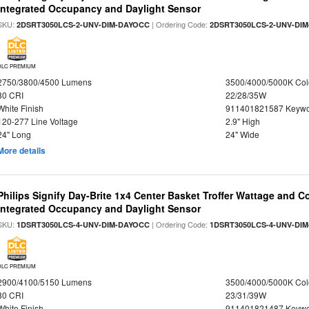
Integrated Occupancy and Daylight Sensor
SKU:
| Ordering Code:
2DSRT3050LCS-2-UNV-DIM-DAYOCC
2DSRT3050LCS-2-UNV-DI
DLC PREMIUM
2750/3800/4500 Lumens
3500/4000/5000K Col
80 CRI
22/28/35W
White Finish
911401821587 Keywo
120-277 Line Voltage
2.9" High
24" Long
24" Wide
More details
Philips Signify Day-Brite 1x4 Center Basket Troffer Wattage and C
Integrated Occupancy and Daylight Sensor
SKU:
| Ordering Code:
1DSRT3050LCS-4-UNV-DIM-DAYOCC
1DSRT3050LCS-4-UNV-DI
DLC PREMIUM
2900/4100/5150 Lumens
3500/4000/5000K Col
80 CRI
23/31/39W
White Finish
911401821487 Keywo