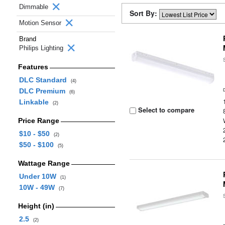
Dimmable
Sort By:
Motion Sensor
Brand
Philips Lighting
Features
DLC Standard
(4)
DLC Premium
(6)
Linkable
(2)
Select to compare
Price Range
$10 - $50
(2)
$50 - $100
(5)
Wattage Range
Under 10W
(1)
10W - 49W
(7)
Height (in)
2.5
(2)