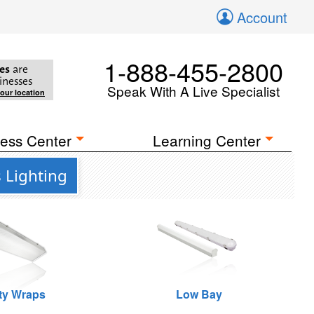
Account
1-888-455-2800
es
are
inesses
Speak With A Live Specialist
your location
ess Center
Learning Center
 Lighting
ity Wraps
Low Bay