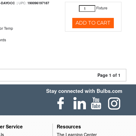
| UPC:
M-DAYOCC
190096197187
Fixture
ADD TO CART
or Temp
rds
Page 1 of 1
Stay connected with Bulbs.com
er Service
Resources
Us
The Learning Center