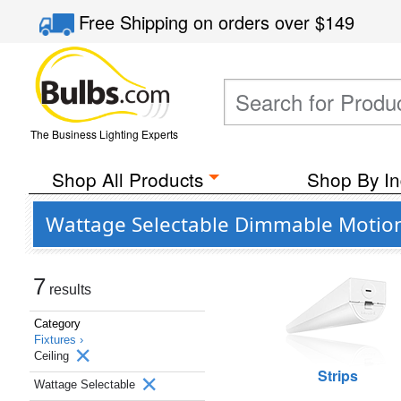
Free Shipping
on orders over
$149
The Business Lighting Experts
Shop All Products
Shop By In
Wattage Selectable Dimmable Motion S
7
results
Category
Fixtures ›
Ceiling
Strips
Wattage Selectable