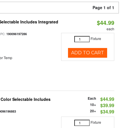
Page 1 of 1
$44.99
Selectable Includes Integrated
each
UPC:
190096197286
Fixture
ADD TO CART
or Temp
Each
$44.99
 Color Selectable Includes
10+
$39.99
20+
$34.99
0096196883
Fixture