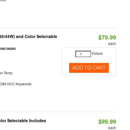
$79.99
/35/44W) and Color Selectable
each
0096196890
Fixture
ADD TO CART
or Temp
DIM-OCC Keywords
$99.99
olor Selectable Includes
each