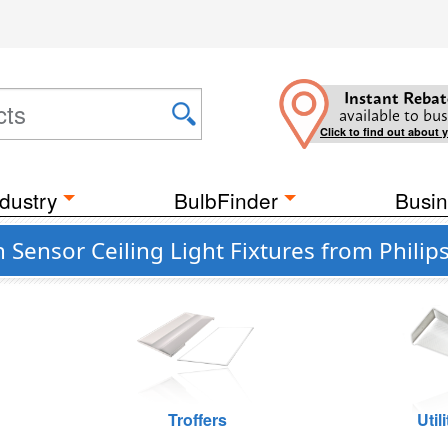
Instant Rebat
available to bus
Click to find out about 
dustry
BulbFinder
Busin
ensor Ceiling Light Fixtures from Philips
Troffers
Util