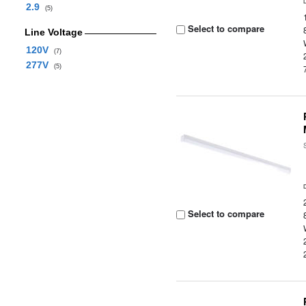
2.9
(5)
Select to compare
Line Voltage
120V
(7)
277V
(5)
Select to compare