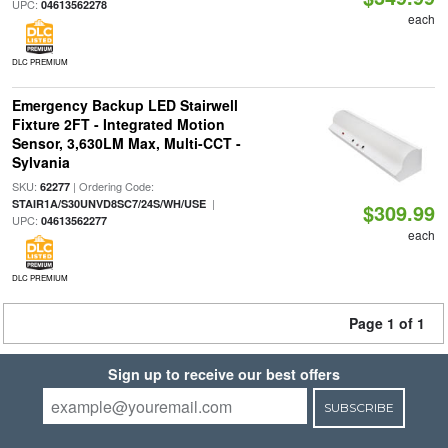
UPC:
04613562278
each
DLC PREMIUM
Emergency Backup LED Stairwell
Fixture 2FT - Integrated Motion
Sensor, 3,630LM Max, Multi-CCT -
Sylvania
SKU:
| Ordering Code:
62277
|
STAIR1A/S30UNVD8SC7/24S/WH/USE
$309.99
UPC:
04613562277
each
DLC PREMIUM
Page 1 of 1
Sign up to receive our best offers
SUBSCRIBE