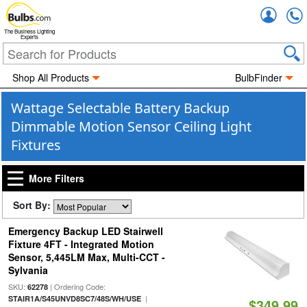
Accou
The Business Lighting
Experts
Shop All Products
BulbFinder
Wattage Selectable Battery Backup
Dimmable Motion Sensor Ceiling Light
Fixtures
More Filters
Sort By:
Emergency Backup LED Stairwell
Fixture 4FT - Integrated Motion
Sensor, 5,445LM Max, Multi-CCT -
Sylvania
SKU:
| Ordering Code:
62278
|
STAIR1A/S45UNVD8SC7/48S/WH/USE
$349.99