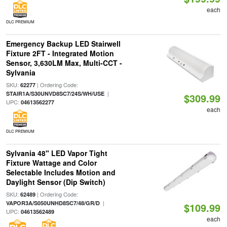
each
DLC PREMIUM
Emergency Backup LED Stairwell
Fixture 2FT - Integrated Motion
Sensor, 3,630LM Max, Multi-CCT -
Sylvania
SKU:
| Ordering Code:
62277
|
STAIR1A/S30UNVD8SC7/24S/WH/USE
$309.99
UPC:
04613562277
each
DLC PREMIUM
Sylvania 48" LED Vapor Tight
Fixture Wattage and Color
Selectable Includes Motion and
Daylight Sensor (Dip Switch)
SKU:
| Ordering Code:
62489
|
VAPOR3A/S050UNHD8SC7/48/GR/D
$109.99
UPC:
04613562489
each