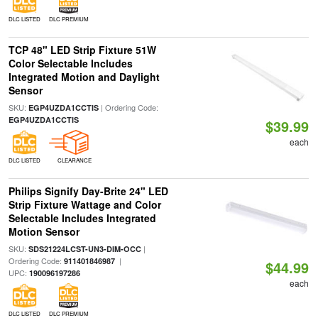
DLC LISTED
DLC PREMIUM
TCP 48" LED Strip Fixture 51W
Color Selectable Includes
Integrated Motion and Daylight
Sensor
SKU:
| Ordering Code:
EGP4UZDA1CCTIS
EGP4UZDA1CCTIS
$39.99
each
DLC LISTED
CLEARANCE
Philips Signify Day-Brite 24" LED
Strip Fixture Wattage and Color
Selectable Includes Integrated
Motion Sensor
SKU:
|
SDS21224LCST-UN3-DIM-OCC
Ordering Code:
|
911401846987
$44.99
UPC:
190096197286
each
DLC LISTED
DLC PREMIUM