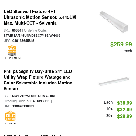
LED Stairwell Fixture 4FT -
Ultrasonic Motion Sensor, 5,445LM
Max, Multi-CCT - Sylvania
SKU:
| Ordering Code:
65584
|
STAIR1A/S45UNVD8SC7/48S/WH/US
UPC:
046135655845
$259.99
each
DLC PREMIUM
Philips Signify Day-Brite 24" LED
Utility Wrap Fixture Wattage and
Color Selectable Includes Motion
Sensor
SKU:
|
NWL21525L8CST-UNV-DIM
Ordering Code:
|
911401893085
Each
$38.99
UPC:
190096196883
10+
$32.99
20+
$28.99
DLC LISTED