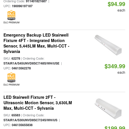
Ordering Code:
|
911401821687
$94.99
UPC:
190096197187
each
DLC PREMIUM
Emergency Backup LED Stairwell
Fixture 4FT - Integrated Motion
Sensor, 5,445LM Max, Multi-CCT -
Sylvania
SKU:
| Ordering Code:
62278
|
STAIR1A/S45UNVD8SC7/48S/WH/USE
$349.99
UPC:
04613562278
each
DLC PREMIUM
LED Stairwell Fixture 2FT -
Ultrasonic Motion Sensor, 3,630LM
Max, Multi-CCT - Sylvania
SKU:
| Ordering Code:
65583
|
STAIR1A/S30UNVD8SC7/24S/WH/US
UPC:
046135655838
$199.99