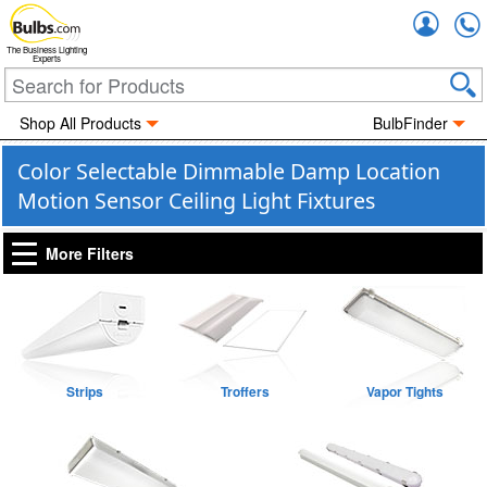
Accou
The Business Lighting
Experts
Shop All Products
BulbFinder
Color Selectable Dimmable Damp Location
Motion Sensor Ceiling Light Fixtures
More Filters
Strips
Troffers
Vapor Tights