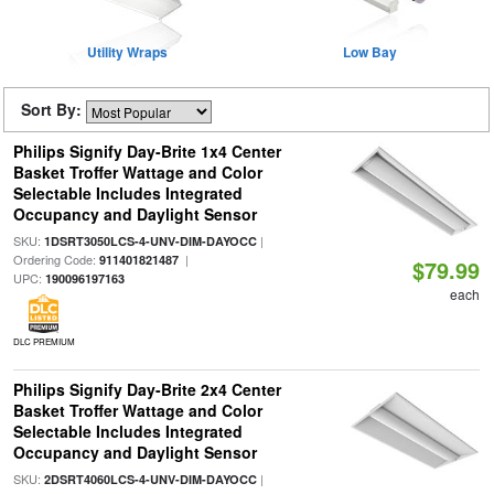
Utility Wraps
Low Bay
Sort By:
Philips Signify Day-Brite 1x4 Center
Basket Troffer Wattage and Color
Selectable Includes Integrated
Occupancy and Daylight Sensor
SKU:
|
1DSRT3050LCS-4-UNV-DIM-DAYOCC
Ordering Code:
|
911401821487
$79.99
UPC:
190096197163
each
DLC PREMIUM
Philips Signify Day-Brite 2x4 Center
Basket Troffer Wattage and Color
Selectable Includes Integrated
Occupancy and Daylight Sensor
SKU:
|
2DSRT4060LCS-4-UNV-DIM-DAYOCC