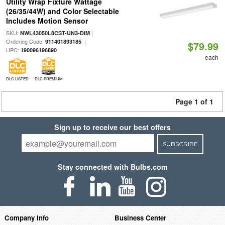
Utility Wrap Fixture Wattage
(26/35/44W) and Color Selectable
Includes Motion Sensor
SKU:
|
NWL43050L8CST-UN3-DIM
Ordering Code:
|
911401893185
$79.99
UPC:
190096196890
each
DLC LISTED
DLC PREMIUM
Page 1 of 1
Sign up to receive our best offers
SUBSCRIBE
Stay connected with Bulbs.com
Company Info
Business Center