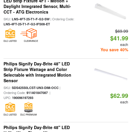
LED Strip Fixture 4FT - Motion +
Daylight Integrated Sensor, Multi-
CCT - ATG Electronics
SKU:
| Ordering Code:
LNS-4FT-25-T1-F-G2-SW
LNS-4FT-25-T1-F-G2-IFS08-ET
$69.99
$41.99
DLC LISTED
CLEARANCE
each
You save 40%
Philips Signify Day-Brite 48" LED
Strip Fixture Wattage and Color
Selectable with Integrated Motion
Sensor
SKU:
|
SDS42550LCST-UN3-DIM-OCC
Ordering Code:
|
911401847087
$62.99
UPC:
190096197293
each
DLC LISTED
DLC PREMIUM
Philips Signify Day-Brite 48" LED