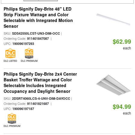
Philips Signify Day-Brite 48" LED
Strip Fixture Wattage and Color
Selectable with Integrated Motion
Sensor
SKU:
|
SDS42550LCST-UN3-DIM-OCC
Ordering Code:
|
911401847087
$62.99
UPC:
190096197293
each
DLC LISTED
DLC PREMIUM
Philips Signify Day-Brite 2x4 Center
Basket Troffer Wattage and Color
Selectable Includes Integrated
Occupancy and Daylight Sensor
SKU:
|
2DSRT4060LCS-4-UNV-DIM-DAYOCC
Ordering Code:
|
911401821687
$94.99
UPC:
190096197187
each
DLC PREMIUM