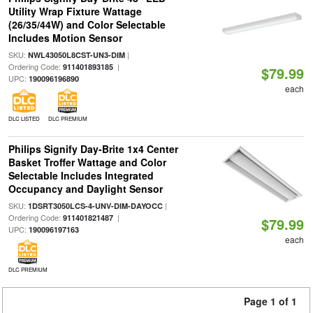
Utility Wrap Fixture Wattage
(26/35/44W) and Color Selectable
Includes Motion Sensor
SKU:
|
NWL43050L8CST-UN3-DIM
Ordering Code:
|
911401893185
$79.99
UPC:
190096196890
each
DLC LISTED
DLC PREMIUM
Philips Signify Day-Brite 1x4 Center
Basket Troffer Wattage and Color
Selectable Includes Integrated
Occupancy and Daylight Sensor
SKU:
|
1DSRT3050LCS-4-UNV-DIM-DAYOCC
Ordering Code:
|
911401821487
$79.99
UPC:
190096197163
each
DLC PREMIUM
Page 1 of 1