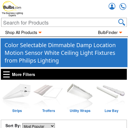
Accou
The Business Lighting
Experts
Shop All Products
BulbFinder
Color Selectable Dimmable Damp Location
Motion Sensor White Ceiling Light Fixtures
from Philips Lighting
More Filters
Strips
Troffers
Utility Wraps
Low Bay
Sort By: