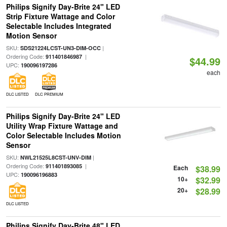
Philips Signify Day-Brite 24" LED
Strip Fixture Wattage and Color
Selectable Includes Integrated
Motion Sensor
SKU:
|
SDS21224LCST-UN3-DIM-OCC
Ordering Code:
|
911401846987
$44.99
UPC:
190096197286
each
DLC LISTED
DLC PREMIUM
Philips Signify Day-Brite 24" LED
Utility Wrap Fixture Wattage and
Color Selectable Includes Motion
Sensor
SKU:
|
NWL21525L8CST-UNV-DIM
Ordering Code:
|
911401893085
Each
$38.99
UPC:
190096196883
10+
$32.99
20+
$28.99
DLC LISTED
Philips Signify Day-Brite 48" LED