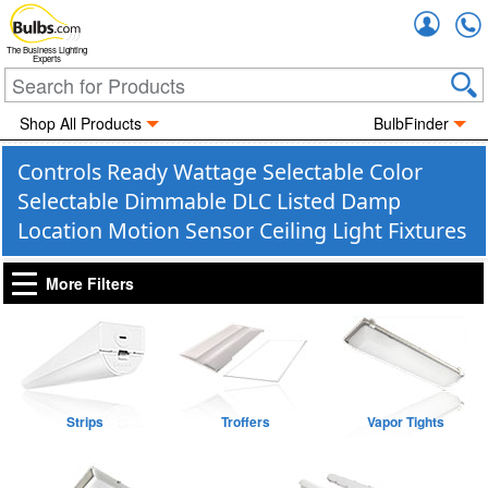
Accou
The Business Lighting
Experts
Shop All Products
BulbFinder
Controls Ready Wattage Selectable Color
Selectable Dimmable DLC Listed Damp
Location Motion Sensor Ceiling Light Fixtures
More Filters
Strips
Troffers
Vapor Tights