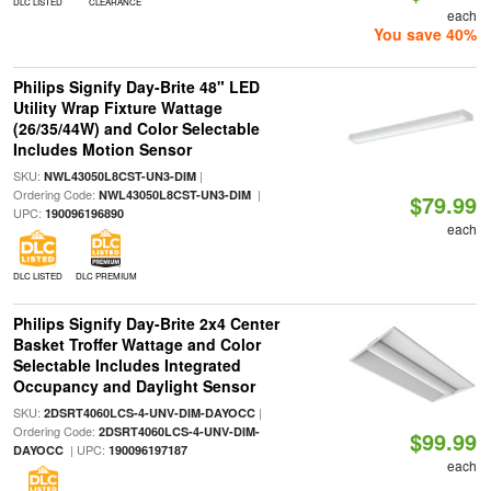
DLC LISTED
CLEARANCE
each
You save 40%
Philips Signify Day-Brite 48" LED
Utility Wrap Fixture Wattage
(26/35/44W) and Color Selectable
Includes Motion Sensor
SKU:
|
NWL43050L8CST-UN3-DIM
Ordering Code:
|
NWL43050L8CST-UN3-DIM
$79.99
UPC:
190096196890
each
DLC LISTED
DLC PREMIUM
Philips Signify Day-Brite 2x4 Center
Basket Troffer Wattage and Color
Selectable Includes Integrated
Occupancy and Daylight Sensor
SKU:
|
2DSRT4060LCS-4-UNV-DIM-DAYOCC
Ordering Code:
2DSRT4060LCS-4-UNV-DIM-
$99.99
| UPC:
DAYOCC
190096197187
each