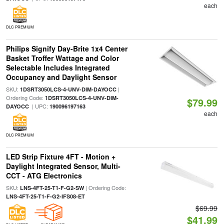
each
DLC PREMIUM
Philips Signify Day-Brite 1x4 Center
Basket Troffer Wattage and Color
Selectable Includes Integrated
Occupancy and Daylight Sensor
SKU:
|
1DSRT3050LCS-4-UNV-DIM-DAYOCC
Ordering Code:
1DSRT3050LCS-4-UNV-DIM-
$79.99
| UPC:
DAYOCC
190096197163
each
DLC PREMIUM
LED Strip Fixture 4FT - Motion +
Daylight Integrated Sensor, Multi-
CCT - ATG Electronics
SKU:
| Ordering Code:
LNS-4FT-25-T1-F-G2-SW
LNS-4FT-25-T1-F-G2-IFS08-ET
$69.99
$41.99