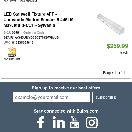
DLC LISTED
DLC PREMIUM
LED Stairwell Fixture 4FT -
Ultrasonic Motion Sensor, 5,445LM
Max, Multi-CCT - Sylvania
SKU:
| Ordering Code:
65584
|
STAIR1A/S45UNVD8SC7/48S/WH/US
UPC:
046135655845
$259.99
each
DLC PREMIUM
Page 1 of 1
Sign up to receive our best offers
SUBSCRIBE
Stay connected with Bulbs.com