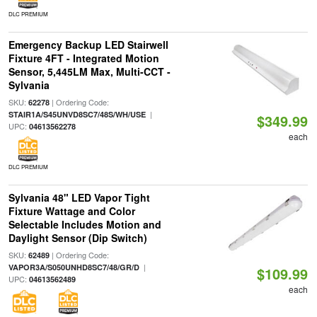
DLC PREMIUM
Emergency Backup LED Stairwell
Fixture 4FT - Integrated Motion
Sensor, 5,445LM Max, Multi-CCT -
Sylvania
SKU:
| Ordering Code:
62278
|
STAIR1A/S45UNVD8SC7/48S/WH/USE
$349.99
UPC:
04613562278
each
DLC PREMIUM
Sylvania 48" LED Vapor Tight
Fixture Wattage and Color
Selectable Includes Motion and
Daylight Sensor (Dip Switch)
SKU:
| Ordering Code:
62489
|
VAPOR3A/S050UNHD8SC7/48/GR/D
$109.99
UPC:
04613562489
each