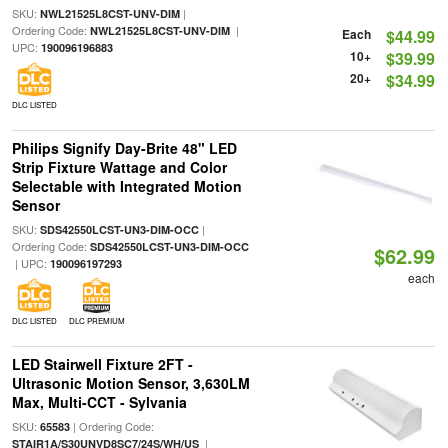
SKU:
|
NWL21525L8CST-UNV-DIM
Ordering Code:
|
NWL21525L8CST-UNV-DIM
Each
$44.99
UPC:
190096196883
10+
$39.99
20+
$34.99
DLC LISTED
Philips Signify Day-Brite 48" LED
Strip Fixture Wattage and Color
Selectable with Integrated Motion
Sensor
SKU:
|
SDS42550LCST-UN3-DIM-OCC
Ordering Code:
SDS42550LCST-UN3-DIM-OCC
$62.99
| UPC:
190096197293
each
DLC LISTED
DLC PREMIUM
LED Stairwell Fixture 2FT -
Ultrasonic Motion Sensor, 3,630LM
Max, Multi-CCT - Sylvania
SKU:
| Ordering Code:
65583
|
STAIR1A/S30UNVD8SC7/24S/WH/US