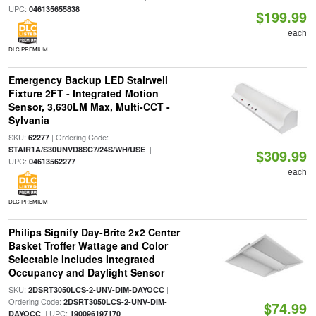
UPC:
046135655838
$199.99
each
DLC PREMIUM
Emergency Backup LED Stairwell
Fixture 2FT - Integrated Motion
Sensor, 3,630LM Max, Multi-CCT -
Sylvania
SKU:
| Ordering Code:
62277
|
STAIR1A/S30UNVD8SC7/24S/WH/USE
$309.99
UPC:
04613562277
each
DLC PREMIUM
Philips Signify Day-Brite 2x2 Center
Basket Troffer Wattage and Color
Selectable Includes Integrated
Occupancy and Daylight Sensor
SKU:
|
2DSRT3050LCS-2-UNV-DIM-DAYOCC
Ordering Code:
2DSRT3050LCS-2-UNV-DIM-
$74.99
| UPC:
DAYOCC
190096197170