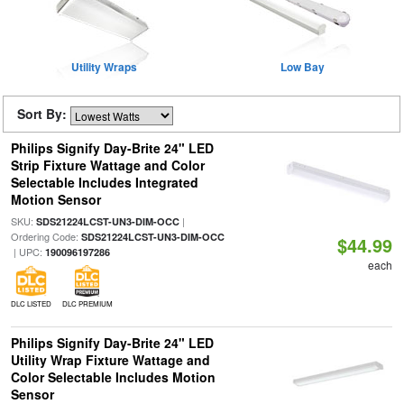
Utility Wraps
Low Bay
Sort By:
Philips Signify Day-Brite 24" LED
Strip Fixture Wattage and Color
Selectable Includes Integrated
Motion Sensor
SKU:
|
SDS21224LCST-UN3-DIM-OCC
Ordering Code:
SDS21224LCST-UN3-DIM-OCC
$44.99
| UPC:
190096197286
each
DLC LISTED
DLC PREMIUM
Philips Signify Day-Brite 24" LED
Utility Wrap Fixture Wattage and
Color Selectable Includes Motion
Sensor