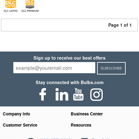
DLC LISTED
DLC PREMIUM
Page 1 of 1
Sign up to receive our best offers
SUBSCRIBE
Stay connected with Bulbs.com
Company Info
Business Center
Customer Service
Resources