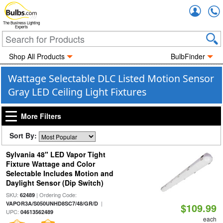
Accou
The Business Lighting
Experts
Shop All Products
BulbFinder
Wattage Selectable DLC Listed Motion Sensor
Gray LED Ceiling Light Fixtures
More Filters
Sort By:
Sylvania 48" LED Vapor Tight
Fixture Wattage and Color
Selectable Includes Motion and
Daylight Sensor (Dip Switch)
SKU:
| Ordering Code:
62489
|
VAPOR3A/S050UNHD8SC7/48/GR/D
$109.99
UPC:
04613562489
each