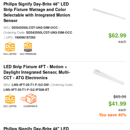
Philips Signify Day-Brite 48" LED
Strip Fixture Wattage and Color
Selectable with Integrated Motion
Sensor
SKU:
|
SDS42550LCST-UN3-DIM-OCC
Ordering Code:
SDS42550LCST-UN3-DIM-OCC
$62.99
| UPC:
190096197293
each
DLC LISTED
DLC PREMIUM
LED Strip Fixture 4FT - Motion +
Daylight Integrated Sensor, Multi-
CCT - ATG Electronics
SKU:
| Ordering Code:
LNS-4FT-25-T1-F-G2-SW
LNS-4FT-25-T1-F-G2-IFS08-ET
$69.99
$41.99
DLC LISTED
CLEARANCE
each
You save 40%
Philips Signify Day-Brite 48" LED