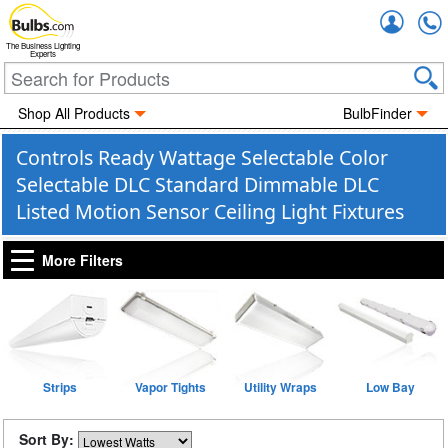
Accou
The Business Lighting
Experts
Shop All Products
BulbFinder
Controls Ready Wattage Selectable Color
Selectable DLC Standard Dimmable DLC
Listed Motion Sensor Ceiling Light Fixtures
More Filters
Strips
Vapor Tights
Utility Wraps
Low Bay
Sort By: