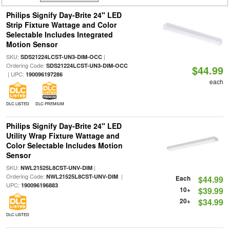
Philips Signify Day-Brite 24" LED
Strip Fixture Wattage and Color
Selectable Includes Integrated
Motion Sensor
SKU:
|
SDS21224LCST-UN3-DIM-OCC
Ordering Code:
SDS21224LCST-UN3-DIM-OCC
$44.99
| UPC:
190096197286
each
DLC LISTED
DLC PREMIUM
Philips Signify Day-Brite 24" LED
Utility Wrap Fixture Wattage and
Color Selectable Includes Motion
Sensor
SKU:
|
NWL21525L8CST-UNV-DIM
Ordering Code:
|
NWL21525L8CST-UNV-DIM
Each
$44.99
UPC:
190096196883
10+
$39.99
20+
$34.99
DLC LISTED