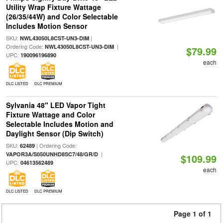
Utility Wrap Fixture Wattage
(26/35/44W) and Color Selectable
Includes Motion Sensor
SKU:
|
NWL43050L8CST-UN3-DIM
Ordering Code:
|
NWL43050L8CST-UN3-DIM
$79.99
UPC:
190096196890
each
DLC LISTED
DLC PREMIUM
Sylvania 48" LED Vapor Tight
Fixture Wattage and Color
Selectable Includes Motion and
Daylight Sensor (Dip Switch)
SKU:
| Ordering Code:
62489
|
VAPOR3A/S050UNHD8SC7/48/GR/D
$109.99
UPC:
04613562489
each
DLC LISTED
DLC PREMIUM
Page 1 of 1