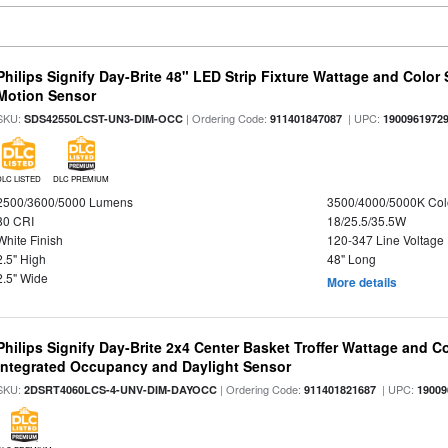
Philips Signify Day-Brite 48" LED Strip Fixture Wattage and Color 
Motion Sensor
SKU:
| Ordering Code:
| UPC:
SDS42550LCST-UN3-DIM-OCC
911401847087
1900961972
DLC LISTED
DLC PREMIUM
2500/3600/5000 Lumens
3500/4000/5000K Col
80 CRI
18/25.5/35.5W
White Finish
120-347 Line Voltage
2.5" High
48" Long
2.5" Wide
More details
Philips Signify Day-Brite 2x4 Center Basket Troffer Wattage and C
Integrated Occupancy and Daylight Sensor
SKU:
| Ordering Code:
| UPC:
2DSRT4060LCS-4-UNV-DIM-DAYOCC
911401821687
19009