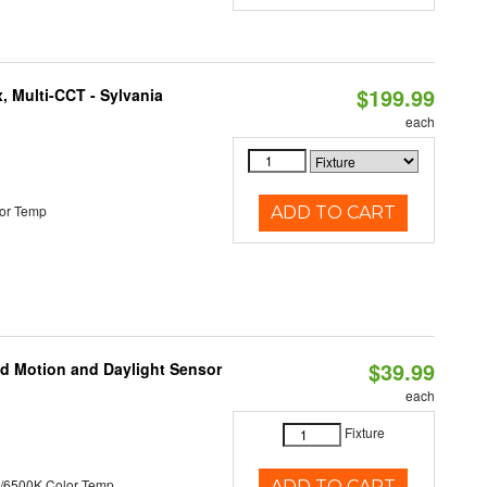
$199.99
, Multi-CCT - Sylvania
each
or Temp
ADD TO CART
$39.99
ed Motion and Daylight Sensor
each
Fixture
/6500K Color Temp
ADD TO CART