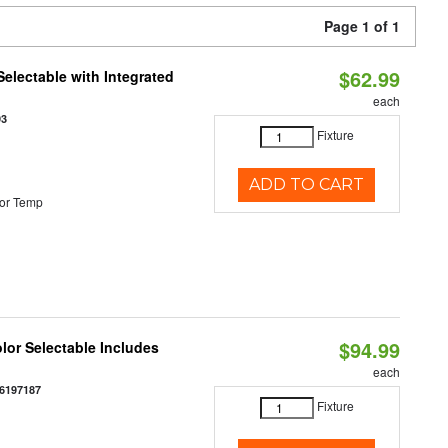
Page 1 of 1
$62.99
Selectable with Integrated
each
93
Fixture
ADD TO CART
or Temp
$94.99
olor Selectable Includes
each
6197187
Fixture