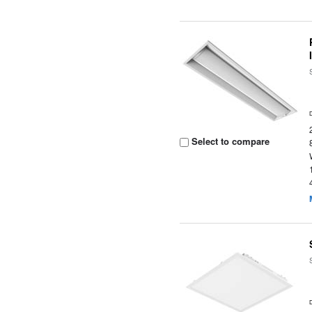
Select to compare