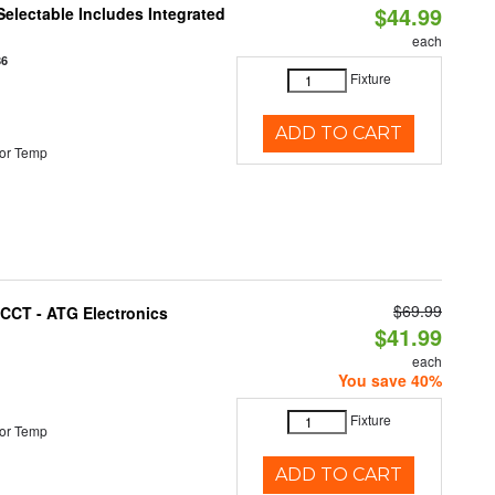
$44.99
Selectable Includes Integrated
each
86
Fixture
ADD TO CART
or Temp
$69.99
i-CCT - ATG Electronics
$41.99
each
You save 40%
Fixture
or Temp
ADD TO CART