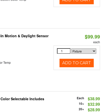
$99.99
-In Motion & Daylight Sensor
each
or Temp
ADD TO CART
Each
$38.99
 Color Selectable Includes
10+
$32.99
20+
$28.99