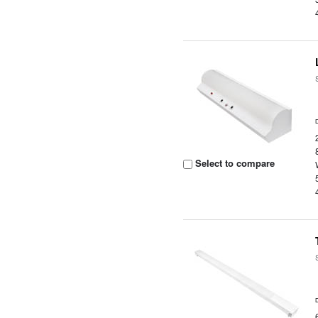
Select to compare