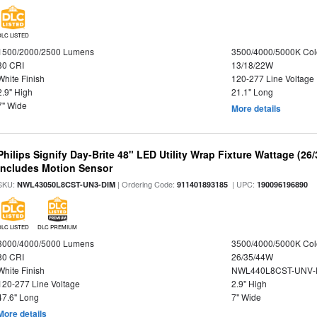
DLC LISTED
1500/2000/2500 Lumens
3500/4000/5000K Col
80 CRI
13/18/22W
White Finish
120-277 Line Voltage
2.9" High
21.1" Long
7" Wide
More details
Philips Signify Day-Brite 48" LED Utility Wrap Fixture Wattage (26
Includes Motion Sensor
SKU:
| Ordering Code:
| UPC:
NWL43050L8CST-UN3-DIM
911401893185
190096196890
DLC LISTED
DLC PREMIUM
3000/4000/5000 Lumens
3500/4000/5000K Col
80 CRI
26/35/44W
White Finish
NWL440L8CST-UNV-
120-277 Line Voltage
2.9" High
47.6" Long
7" Wide
More details