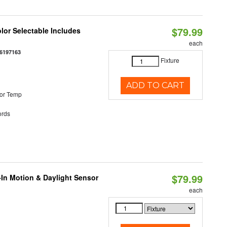
$79.99
olor Selectable Includes
each
6197163
Fixture
ADD TO CART
or Temp
rds
$79.99
-In Motion & Daylight Sensor
each