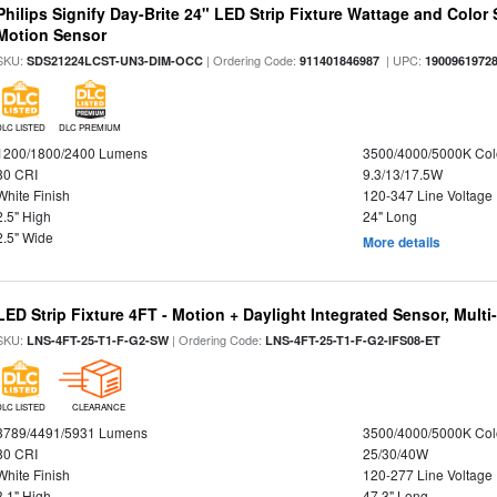
Philips Signify Day-Brite 24" LED Strip Fixture Wattage and Color 
Motion Sensor
SKU:
| Ordering Code:
| UPC:
SDS21224LCST-UN3-DIM-OCC
911401846987
1900961972
DLC LISTED
DLC PREMIUM
1200/1800/2400 Lumens
3500/4000/5000K Col
80 CRI
9.3/13/17.5W
White Finish
120-347 Line Voltage
2.5" High
24" Long
2.5" Wide
More details
LED Strip Fixture 4FT - Motion + Daylight Integrated Sensor, Mult
SKU:
| Ordering Code:
LNS-4FT-25-T1-F-G2-SW
LNS-4FT-25-T1-F-G2-IFS08-ET
DLC LISTED
CLEARANCE
3789/4491/5931 Lumens
3500/4000/5000K Col
80 CRI
25/30/40W
White Finish
120-277 Line Voltage
3.1" High
47.3" Long