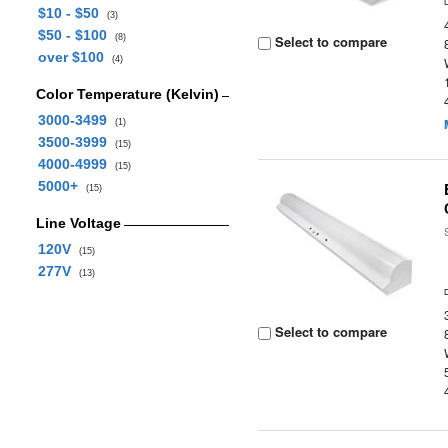
$10 - $50
(3)
$50 - $100
(8)
Select to compare
over $100
(4)
Color Temperature (Kelvin)
3000-3499
(1)
3500-3999
(15)
4000-4999
(15)
5000+
(15)
Line Voltage
120V
(15)
277V
(13)
Select to compare