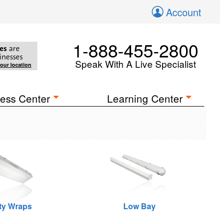
Account
1-888-455-2800
es
are
inesses
Speak With A Live Specialist
your location
ess Center
Learning Center
ity Wraps
Low Bay