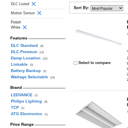
DLC Listed
Sort By:
Motion Sensor
Finish
White
Features
DLC Standard
(6)
DLC Premium
(12)
Damp Location
(12)
Select to compare
Linkable
(2)
Battery Backup
(2)
Wattage Selectable
(14)
Brand
LEDVANCE
(7)
Philips Lighting
(6)
TCP
(1)
ATG Electronics
(1)
Price Range