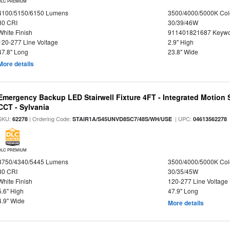
DLC PREMIUM
4100/5150/6150 Lumens
3500/4000/5000K Col
80 CRI
30/39/46W
White Finish
911401821687 Keywo
120-277 Line Voltage
2.9" High
47.8" Long
23.8" Wide
More details
Emergency Backup LED Stairwell Fixture 4FT - Integrated Motion 
CCT - Sylvania
SKU:
| Ordering Code:
| UPC:
62278
STAIR1A/S45UNVD8SC7/48S/WH/USE
04613562278
DLC PREMIUM
3750/4340/5445 Lumens
3500/4000/5000K Col
80 CRI
30/35/45W
White Finish
120-277 Line Voltage
5.6" High
47.9" Long
4.9" Wide
More details