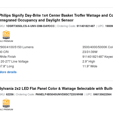
Philips Signify Day-Brite 1x4 Center Basket Troffer Wattage and C
Integrated Occupancy and Daylight Sensor
SKU:
| Ordering Code:
| UPC:
1DSRT3050LCS-4-UNV-DIM-DAYOCC
911401821487
19009
DLC PREMIUM
2900/4100/5150 Lumens
3500/4000/5000K Col
80 CRI
23/31/39W
White Finish
911401821487 Keywo
120-277 Line Voltage
2.9" High
47.8" Long
11.9" Wide
More details
Sylvania 2x2 LED Flat Panel Color & Wattage Selectable with Built
SKU:
| Ordering Code:
| UPC:
62256
PANELF4BS045UNVD8SC722GWHM
046135622564
DLC PREMIUM