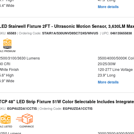
4.4" Wide
More details
LED Stairwell Fixture 2FT - Ultrasonic Motion Sensor, 3,630LM Max
SKU:
| Ordering Code:
| UPC:
65583
STAIR1A/S30UNVD8SC7/24S/WH/US
046135655838
DLC PREMIUM
2500/3100/3630 Lumens
3500/4000/5000K Col
80 CRI
20/25/30W
White Finish
120-277 Line Voltage
5.6" High
23.9" Long
4.9" Wide
More details
TCP 48" LED Strip Fixture 51W Color Selectable Includes Integrat
SKU:
| Ordering Code:
EGP4UZDA1CCTIS
EGP4UZDA1CCTIS
DLC LISTED
CLEARANCE
6250 Lumens
3000/3500/4000/5000