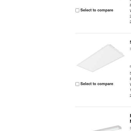
Select to compare
Select to compare