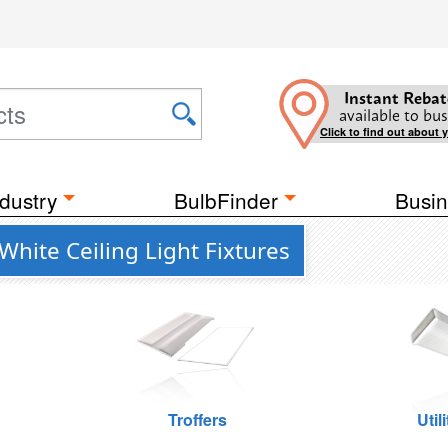
Instant Rebat
available to bus
Click to find out about 
dustry
BulbFinder
Busin
hite Ceiling Light Fixtures
Troffers
Util