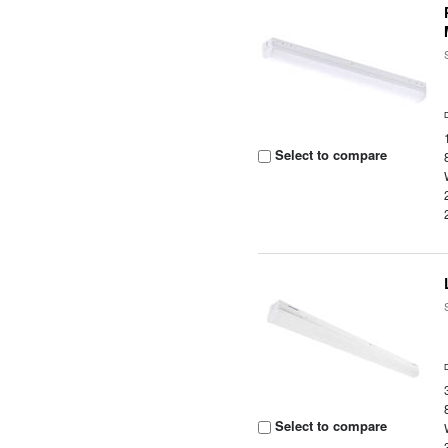
Select to compare
Select to compare