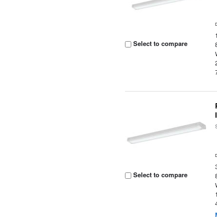
Select to compare
Select to compare