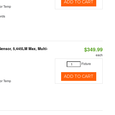
ADD TO CART
or Temp
rds
$349.99
Sensor, 5,445LM Max, Multi-
each
Fixture
ADD TO CART
or Temp