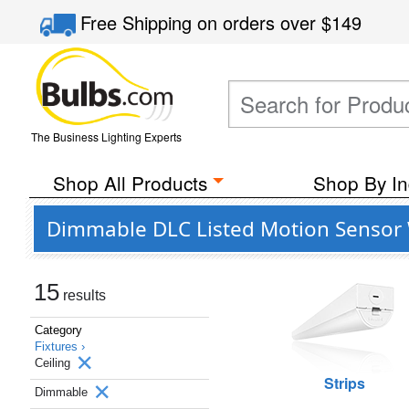
Free Shipping
on orders over
$149
The Business Lighting Experts
Shop All Products
Shop By In
Dimmable DLC Listed Motion Sensor W
15
results
Category
Fixtures ›
Ceiling
Strips
Dimmable