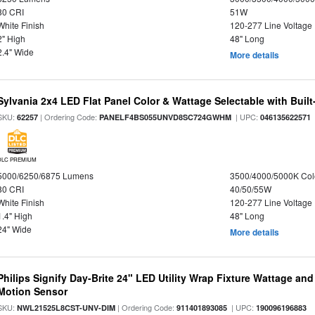
80 CRI
51W
White Finish
120-277 Line Voltage
2" High
48" Long
2.4" Wide
More details
Sylvania 2x4 LED Flat Panel Color & Wattage Selectable with Built
SKU:
| Ordering Code:
| UPC:
62257
PANELF4BS055UNVD8SC724GWHM
046135622571
DLC PREMIUM
5000/6250/6875 Lumens
3500/4000/5000K Col
80 CRI
40/50/55W
White Finish
120-277 Line Voltage
1.4" High
48" Long
24" Wide
More details
Philips Signify Day-Brite 24" LED Utility Wrap Fixture Wattage and
Motion Sensor
SKU:
| Ordering Code:
| UPC:
NWL21525L8CST-UNV-DIM
911401893085
190096196883