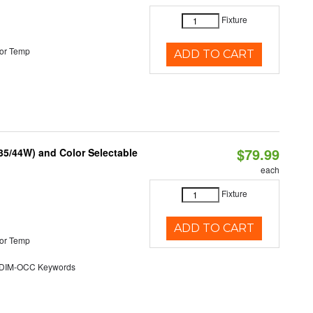
Fixture
or Temp
ADD TO CART
$79.99
/35/44W) and Color Selectable
each
Fixture
ADD TO CART
or Temp
DIM-OCC Keywords