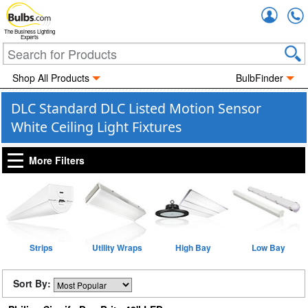
Accou
The Business Lighting
Experts
Shop All Products
BulbFinder
DLC Standard DLC Listed Motion Sensor
White Ceiling Light Fixtures
More Filters
Strips
Utility Wraps
High Bay
Low Bay
Sort By: