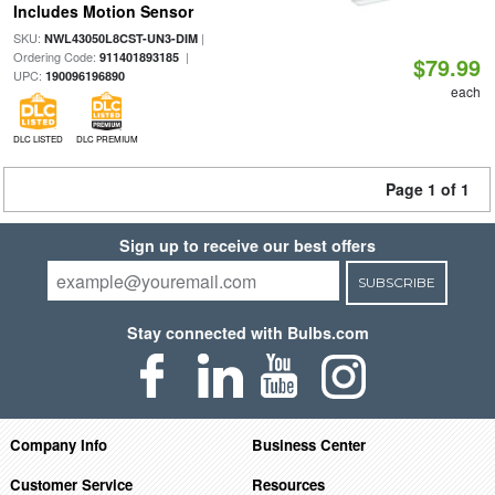
Includes Motion Sensor
SKU:
|
NWL43050L8CST-UN3-DIM
Ordering Code:
|
911401893185
$79.99
UPC:
190096196890
each
DLC LISTED
DLC PREMIUM
Page 1 of 1
Sign up to receive our best offers
SUBSCRIBE
Stay connected with Bulbs.com
Company Info
Business Center
Customer Service
Resources