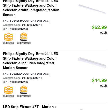
Philips Signify Day-Brite 48" LED
Strip Fixture Wattage and Color
Selectable with Integrated Motion
Sensor
SKU:
|
SDS42550LCST-UN3-DIM-OCC
Ordering Code:
|
911401847087
$62.99
UPC:
190096197293
each
DLC LISTED
DLC PREMIUM
Philips Signify Day-Brite 24" LED
Strip Fixture Wattage and Color
Selectable Includes Integrated
Motion Sensor
SKU:
|
SDS21224LCST-UN3-DIM-OCC
Ordering Code:
|
911401846987
$44.99
UPC:
190096197286
each
DLC LISTED
DLC PREMIUM
LED Strip Fixture 4FT - Motion +