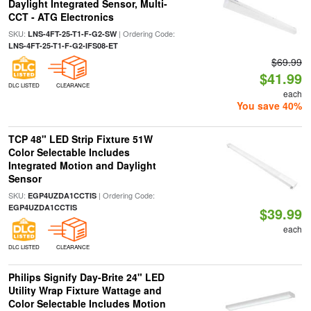
Daylight Integrated Sensor, Multi-
CCT - ATG Electronics
SKU:
| Ordering Code:
LNS-4FT-25-T1-F-G2-SW
LNS-4FT-25-T1-F-G2-IFS08-ET
$69.99
$41.99
DLC LISTED
CLEARANCE
each
You save 40%
TCP 48" LED Strip Fixture 51W
Color Selectable Includes
Integrated Motion and Daylight
Sensor
SKU:
| Ordering Code:
EGP4UZDA1CCTIS
EGP4UZDA1CCTIS
$39.99
each
DLC LISTED
CLEARANCE
Philips Signify Day-Brite 24" LED
Utility Wrap Fixture Wattage and
Color Selectable Includes Motion