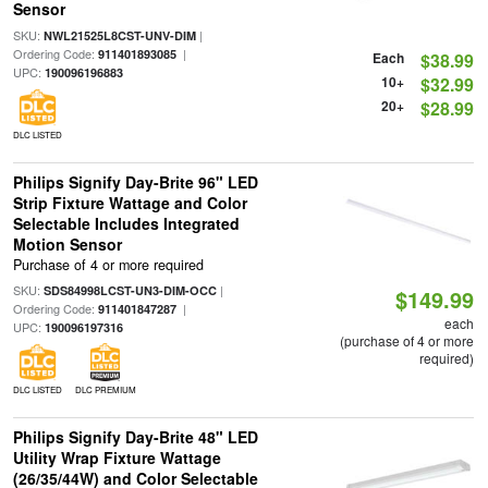
Sensor
SKU:
|
NWL21525L8CST-UNV-DIM
Ordering Code:
|
911401893085
Each
$38.99
UPC:
190096196883
10+
$32.99
20+
$28.99
DLC LISTED
Philips Signify Day-Brite 96" LED
Strip Fixture Wattage and Color
Selectable Includes Integrated
Motion Sensor
Purchase of 4 or more required
SKU:
|
SDS84998LCST-UN3-DIM-OCC
$149.99
Ordering Code:
|
911401847287
each
UPC:
190096197316
(purchase of 4 or more
required)
DLC LISTED
DLC PREMIUM
Philips Signify Day-Brite 48" LED
Utility Wrap Fixture Wattage
(26/35/44W) and Color Selectable