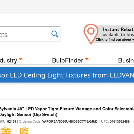
Instant Rebat
available to bus
Click to find out about 
dustry
BulbFinder
Busin
or LED Ceiling Light Fixtures from LEDVA
Sylvania 48" LED Vapor Tight Fixture Wattage and Color Selectab
Daylight Sensor (Dip Switch)
SKU:
| Ordering Code:
| UPC:
62489
VAPOR3A/S050UNHD8SC7/48/GR/D
04613562489