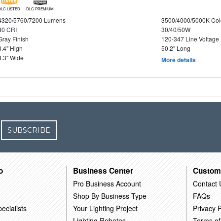
DLC LISTED
DLC PREMIUM
4320/5760/7200 Lumens
3500/4000/5000K Col
80 CRI
30/40/50W
Gray Finish
120-347 Line Voltage
3.4" High
50.2" Long
3.3" Wide
More details
SUBSCRIBE
o
Business Center
Custom
Pro Business Account
Contact 
Shop By Business Type
FAQs
ecialists
Your Lighting Project
Privacy P
Lighting Rebates
Terms of