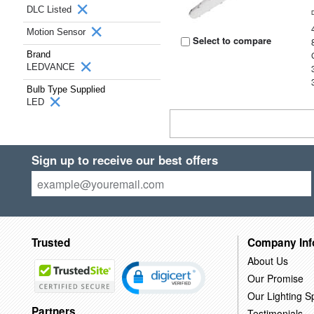
DLC Listed
Motion Sensor
Select to compare
Brand
LEDVANCE
Bulb Type Supplied
LED
Sign up to receive our best offers
Trusted
Company Inf
About Us
Our Promise
Our Lighting Sp
Partners
Testimonials