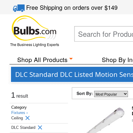
Free Shipping
on orders over
$149
The Business Lighting Experts
Shop All Products
Shop By In
DLC Standard DLC Listed Motion Sens
Sort By:
1
result
Category
Fixtures ›
Ceiling
DLC Standard