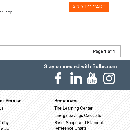
ADD TO CART
or Temp
Page 1 of 1
Stay connected with Bulbs.com
er Service
Resources
Us
The Learning Center
Energy Savings Calculator
olicy
Base, Shape and Filament
Reference Charts
 Sale