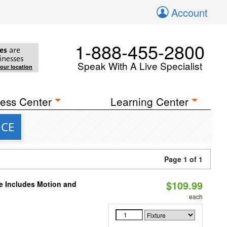
Account
1-888-455-2800
es
are
inesses
Speak With A Live Specialist
your location
ess Center
Learning Center
NCE
Page 1 of 1
$109.99
le Includes Motion and
each