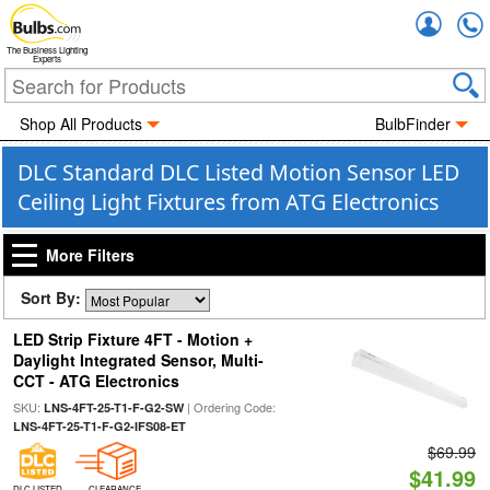
Accou
The Business Lighting
Experts
Shop All Products
BulbFinder
DLC Standard DLC Listed Motion Sensor LED
Ceiling Light Fixtures from ATG Electronics
More Filters
Sort By:
LED Strip Fixture 4FT - Motion +
Daylight Integrated Sensor, Multi-
CCT - ATG Electronics
SKU:
| Ordering Code:
LNS-4FT-25-T1-F-G2-SW
LNS-4FT-25-T1-F-G2-IFS08-ET
$69.99
$41.99
DLC LISTED
CLEARANCE