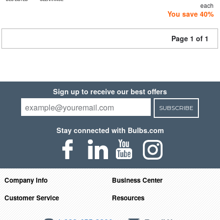
each
You save 40%
Page 1 of 1
Sign up to receive our best offers
SUBSCRIBE
Stay connected with Bulbs.com
Company Info
Business Center
Customer Service
Resources