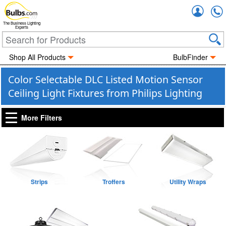
Accou
The Business Lighting
Experts
Shop All Products
BulbFinder
Color Selectable DLC Listed Motion Sensor
Ceiling Light Fixtures from Philips Lighting
More Filters
Strips
Troffers
Utility Wraps