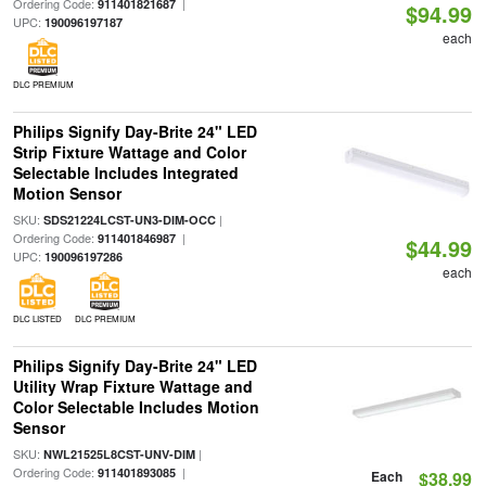
Ordering Code:
|
911401821687
$94.99
UPC:
190096197187
each
DLC PREMIUM
Philips Signify Day-Brite 24" LED
Strip Fixture Wattage and Color
Selectable Includes Integrated
Motion Sensor
SKU:
|
SDS21224LCST-UN3-DIM-OCC
Ordering Code:
|
911401846987
$44.99
UPC:
190096197286
each
DLC LISTED
DLC PREMIUM
Philips Signify Day-Brite 24" LED
Utility Wrap Fixture Wattage and
Color Selectable Includes Motion
Sensor
SKU:
|
NWL21525L8CST-UNV-DIM
Ordering Code:
|
911401893085
Each
$38.99