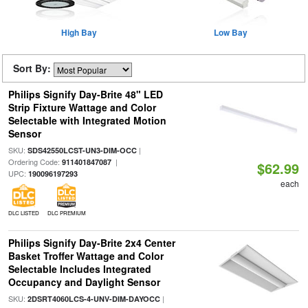
High Bay
Low Bay
Sort By:
Philips Signify Day-Brite 48" LED
Strip Fixture Wattage and Color
Selectable with Integrated Motion
Sensor
SKU:
|
SDS42550LCST-UN3-DIM-OCC
Ordering Code:
|
911401847087
$62.99
UPC:
190096197293
each
DLC LISTED
DLC PREMIUM
Philips Signify Day-Brite 2x4 Center
Basket Troffer Wattage and Color
Selectable Includes Integrated
Occupancy and Daylight Sensor
SKU:
|
2DSRT4060LCS-4-UNV-DIM-DAYOCC