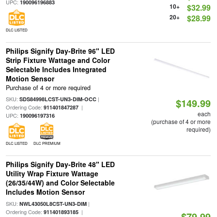
UPC:
190096196883
10+
$32.99
20+
$28.99
DLC LISTED
Philips Signify Day-Brite 96" LED
Strip Fixture Wattage and Color
Selectable Includes Integrated
Motion Sensor
Purchase of 4 or more required
SKU:
|
SDS84998LCST-UN3-DIM-OCC
$149.99
Ordering Code:
|
911401847287
each
UPC:
190096197316
(purchase of 4 or more
required)
DLC LISTED
DLC PREMIUM
Philips Signify Day-Brite 48" LED
Utility Wrap Fixture Wattage
(26/35/44W) and Color Selectable
Includes Motion Sensor
SKU:
|
NWL43050L8CST-UN3-DIM
Ordering Code:
|
911401893185
$79.99