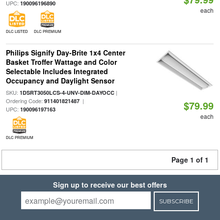
UPC:
190096196890
each
DLC LISTED
DLC PREMIUM
Philips Signify Day-Brite 1x4 Center
Basket Troffer Wattage and Color
Selectable Includes Integrated
Occupancy and Daylight Sensor
SKU:
|
1DSRT3050LCS-4-UNV-DIM-DAYOCC
Ordering Code:
|
911401821487
$79.99
UPC:
190096197163
each
DLC PREMIUM
Page 1 of 1
Sign up to receive our best offers
SUBSCRIBE