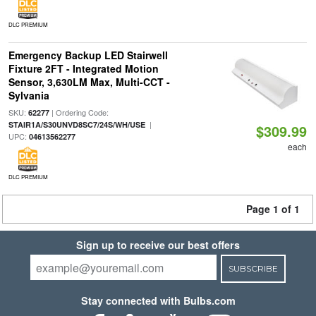
DLC PREMIUM
Emergency Backup LED Stairwell
Fixture 2FT - Integrated Motion
Sensor, 3,630LM Max, Multi-CCT -
Sylvania
SKU:
| Ordering Code:
62277
|
STAIR1A/S30UNVD8SC7/24S/WH/USE
$309.99
UPC:
04613562277
each
DLC PREMIUM
Page 1 of 1
Sign up to receive our best offers
SUBSCRIBE
Stay connected with Bulbs.com