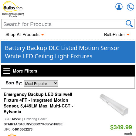
Accou
The Business Lighting
Experts
Shop All Products
BulbFinder
Battery Backup DLC Listed Motion Sensor
White LED Ceiling Light Fixtures
More Filters
Sort By:
Emergency Backup LED Stairwell
Fixture 4FT - Integrated Motion
Sensor, 5,445LM Max, Multi-CCT -
Sylvania
SKU:
| Ordering Code:
62278
|
STAIR1A/S45UNVD8SC7/48S/WH/USE
$349.99
UPC:
04613562278
each