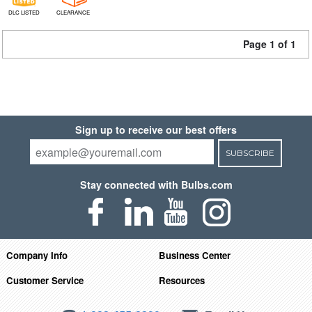
DLC LISTED
CLEARANCE
Page 1 of 1
Sign up to receive our best offers
SUBSCRIBE
Stay connected with Bulbs.com
Company Info
Business Center
Customer Service
Resources