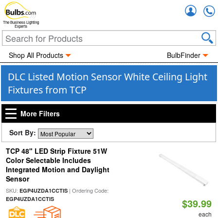
Accou
The Business Lighting
Experts
Shop All Products
BulbFinder
DLC Listed Motion Sensor White Ceiling Light
Fixtures from TCP
More Filters
Sort By:
TCP 48" LED Strip Fixture 51W
Color Selectable Includes
Integrated Motion and Daylight
Sensor
SKU:
| Ordering Code:
EGP4UZDA1CCTIS
EGP4UZDA1CCTIS
$39.99
each