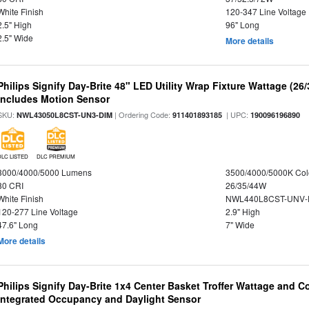
White Finish
120-347 Line Voltage
2.5" High
96" Long
2.5" Wide
More details
Philips Signify Day-Brite 48" LED Utility Wrap Fixture Wattage (26
Includes Motion Sensor
SKU:
| Ordering Code:
| UPC:
NWL43050L8CST-UN3-DIM
911401893185
190096196890
DLC LISTED
DLC PREMIUM
3000/4000/5000 Lumens
3500/4000/5000K Col
80 CRI
26/35/44W
White Finish
NWL440L8CST-UNV-
120-277 Line Voltage
2.9" High
47.6" Long
7" Wide
More details
Philips Signify Day-Brite 1x4 Center Basket Troffer Wattage and C
Integrated Occupancy and Daylight Sensor