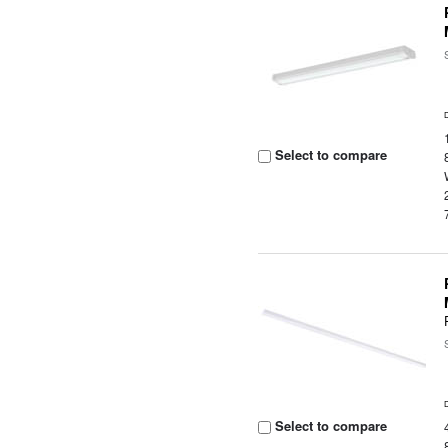
Select to compare
Select to compare