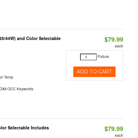
$79.99
/35/44W) and Color Selectable
each
Fixture
ADD TO CART
or Temp
DIM-OCC Keywords
$79.99
olor Selectable Includes
each