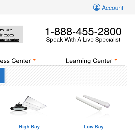
Account
1-888-455-2800
es
are
inesses
Speak With A Live Specialist
your location
ess Center
Learning Center
g
High Bay
Low Bay