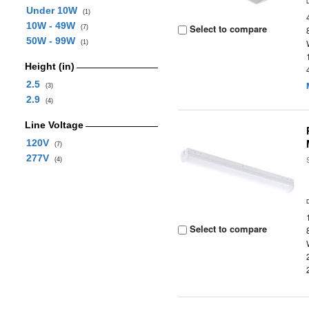
Under 10W
(1)
10W - 49W
Select to compare
(7)
50W - 99W
(1)
Height (in)
2.5
(3)
2.9
(4)
Line Voltage
120V
(7)
277V
(4)
Select to compare