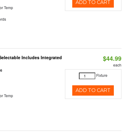
ADD TO CART
or Temp
rds
$44.99
Selectable Includes Integrated
each
86
Fixture
ADD TO CART
or Temp