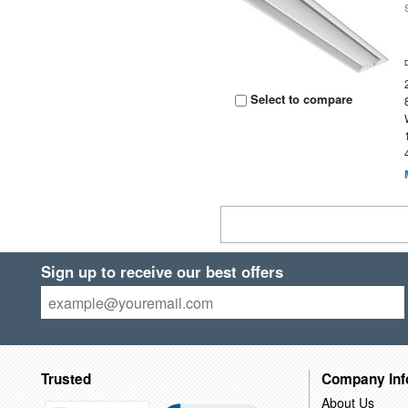
Select to compare
Sign up to receive our best offers
Trusted
Company Inf
About Us