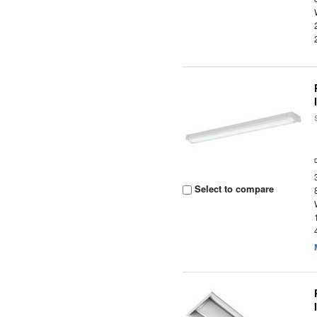
Select to compare