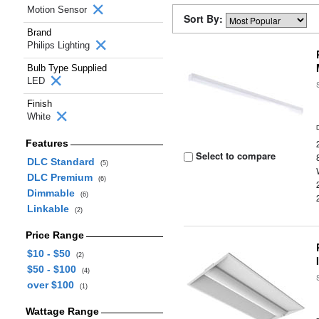
Motion Sensor
Sort By:
Brand
Philips Lighting
Bulb Type Supplied
LED
Finish
White
Features
Select to compare
DLC Standard
(5)
DLC Premium
(6)
Dimmable
(6)
Linkable
(2)
Price Range
$10 - $50
(2)
$50 - $100
(4)
over $100
(1)
Wattage Range