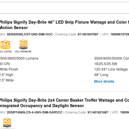
Philips Signify Day-Brite 48" LED Strip Fixture Wattage and Color 
Motion Sensor
SKU:
| Ordering Code:
| UPC:
SDS42550LCST-UN3-DIM-OCC
911401847087
1900961972
DLC LISTED
DLC PREMIUM
2500/3600/5000 Lumens
3500/4000/5000K Col
80 CRI
18/25.5/35.5W
White Finish
120-347 Line Voltage
2.5" High
48" Long
2.5" Wide
More details
Philips Signify Day-Brite 2x4 Center Basket Troffer Wattage and C
Integrated Occupancy and Daylight Sensor
SKU:
| Ordering Code:
| UPC:
2DSRT4060LCS-4-UNV-DIM-DAYOCC
911401821687
19009