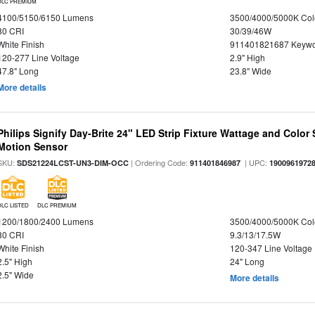
DLC PREMIUM
4100/5150/6150 Lumens
3500/4000/5000K Col
80 CRI
30/39/46W
White Finish
911401821687 Keywo
120-277 Line Voltage
2.9" High
47.8" Long
23.8" Wide
More details
Philips Signify Day-Brite 24" LED Strip Fixture Wattage and Color 
Motion Sensor
SKU:
| Ordering Code:
| UPC:
SDS21224LCST-UN3-DIM-OCC
911401846987
1900961972
DLC LISTED
DLC PREMIUM
1200/1800/2400 Lumens
3500/4000/5000K Col
80 CRI
9.3/13/17.5W
White Finish
120-347 Line Voltage
2.5" High
24" Long
2.5" Wide
More details