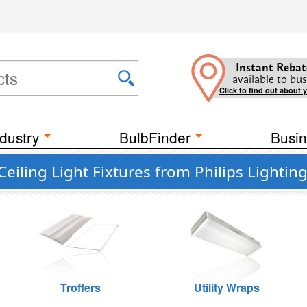
Instant Rebat
available to bus
Click to find out about 
dustry
BulbFinder
Busin
iling Light Fixtures from Philips Lightin
Troffers
Utility Wraps