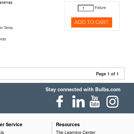
6197163
Fixture
ADD TO CART
or Temp
rds
Page 1 of 1
Stay connected with Bulbs.com
er Service
Resources
Us
The Learning Center