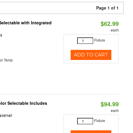
Page 1 of 1
$62.99
Selectable with Integrated
each
93
Fixture
ADD TO CART
or Temp
$94.99
olor Selectable Includes
each
6197187
Fixture