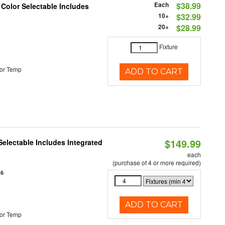
Each
$38.99
 Color Selectable Includes
10+
$32.99
20+
$28.99
Fixture
or Temp
ADD TO CART
$149.99
Selectable Includes Integrated
each
(purchase of 4 or more required)
16
ADD TO CART
or Temp