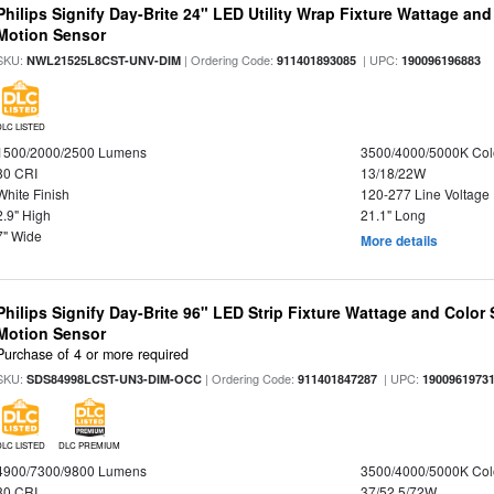
Philips Signify Day-Brite 24" LED Utility Wrap Fixture Wattage and
Motion Sensor
SKU:
| Ordering Code:
| UPC:
NWL21525L8CST-UNV-DIM
911401893085
190096196883
DLC LISTED
1500/2000/2500 Lumens
3500/4000/5000K Col
80 CRI
13/18/22W
White Finish
120-277 Line Voltage
2.9" High
21.1" Long
7" Wide
More details
Philips Signify Day-Brite 96" LED Strip Fixture Wattage and Color 
Motion Sensor
Purchase of 4 or more required
SKU:
| Ordering Code:
| UPC:
SDS84998LCST-UN3-DIM-OCC
911401847287
1900961973
DLC LISTED
DLC PREMIUM
4900/7300/9800 Lumens
3500/4000/5000K Col
80 CRI
37/52.5/72W