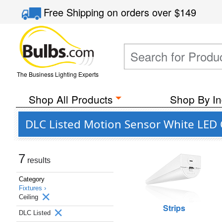
Free Shipping
on orders over
$149
The Business Lighting Experts
Shop All Products
Shop By In
DLC Listed Motion Sensor White LED Ce
7
results
Category
Fixtures ›
Ceiling
Strips
DLC Listed