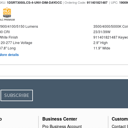
SKU:
| Ordering Code:
| UPC:
1DSRT3050LCS-4-UNV-DIM-DAYOCC
911401821487
19009
DLC PREMIUM
2900/4100/5150 Lumens
3500/4000/5000K Col
80 CRI
23/31/39W
White Finish
911401821487 Keywo
120-277 Line Voltage
2.9" High
47.8" Long
11.9" Wide
More details
SUBSCRIBE
o
Business Center
Custom
Pro Business Account
Contact 