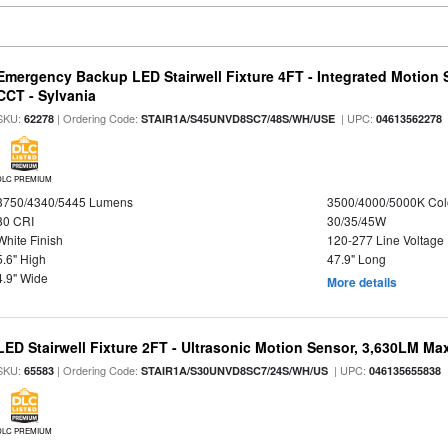
Emergency Backup LED Stairwell Fixture 4FT - Integrated Motion 
CCT - Sylvania
SKU:
| Ordering Code:
| UPC:
62278
STAIR1A/S45UNVD8SC7/48S/WH/USE
04613562278
DLC PREMIUM
3750/4340/5445 Lumens
3500/4000/5000K Col
80 CRI
30/35/45W
White Finish
120-277 Line Voltage
5.6" High
47.9" Long
4.9" Wide
More details
LED Stairwell Fixture 2FT - Ultrasonic Motion Sensor, 3,630LM Max
SKU:
| Ordering Code:
| UPC:
65583
STAIR1A/S30UNVD8SC7/24S/WH/US
046135655838
DLC PREMIUM