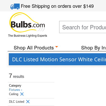
Free Shipping
on orders over
$149
The Business Lighting Experts
Shop All Products
Shop By In
DLC Listed Motion Sensor White Ceil
7
results
Category
Fixtures ›
Ceiling
DLC Listed