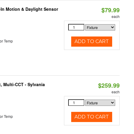
$79.99
-In Motion & Daylight Sensor
each
or Temp
ADD TO CART
$259.99
, Multi-CCT - Sylvania
each
or Temp
ADD TO CART