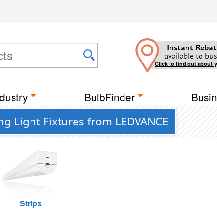
Instant Rebat
available to bus
Click to find out about 
dustry
BulbFinder
Busin
ing Light Fixtures from LEDVANCE
Strips