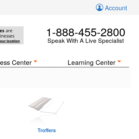
Account
1-888-455-2800
es
are
inesses
Speak With A Live Specialist
your location
ess Center
Learning Center
Troffers