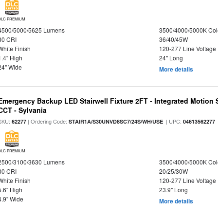
DLC PREMIUM
4500/5000/5625 Lumens
3500/4000/5000K Col
80 CRI
36/40/45W
White Finish
120-277 Line Voltage
1.4" High
24" Long
24" Wide
More details
Emergency Backup LED Stairwell Fixture 2FT - Integrated Motion 
CCT - Sylvania
SKU:
| Ordering Code:
| UPC:
62277
STAIR1A/S30UNVD8SC7/24S/WH/USE
04613562277
DLC PREMIUM
2500/3100/3630 Lumens
3500/4000/5000K Col
80 CRI
20/25/30W
White Finish
120-277 Line Voltage
5.6" High
23.9" Long
4.9" Wide
More details