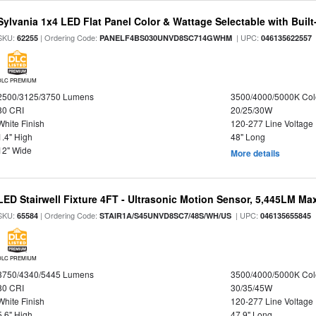
Sylvania 1x4 LED Flat Panel Color & Wattage Selectable with Built
SKU:
| Ordering Code:
| UPC:
62255
PANELF4BS030UNVD8SC714GWHM
046135622557
DLC PREMIUM
2500/3125/3750 Lumens
3500/4000/5000K Col
80 CRI
20/25/30W
White Finish
120-277 Line Voltage
1.4" High
48" Long
12" Wide
More details
LED Stairwell Fixture 4FT - Ultrasonic Motion Sensor, 5,445LM Max
SKU:
| Ordering Code:
| UPC:
65584
STAIR1A/S45UNVD8SC7/48S/WH/US
046135655845
DLC PREMIUM
3750/4340/5445 Lumens
3500/4000/5000K Col
80 CRI
30/35/45W
White Finish
120-277 Line Voltage
5.6" High
47.9" Long