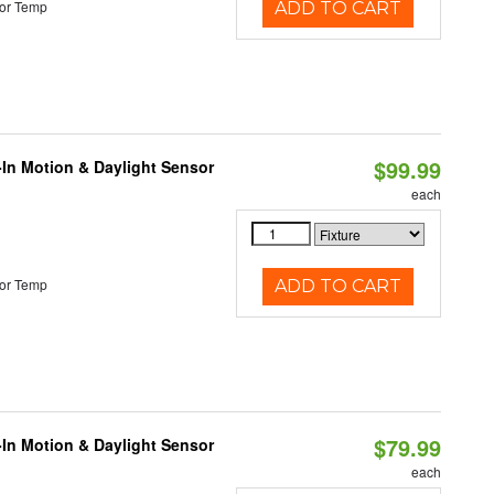
or Temp
ADD TO CART
$99.99
-In Motion & Daylight Sensor
each
or Temp
ADD TO CART
$79.99
-In Motion & Daylight Sensor
each