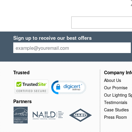
Sign up to receive our best offers
Trusted
Company Inf
About Us
Our Promise
Our Lighting Sp
Partners
Testimonials
Case Studies
Press Room