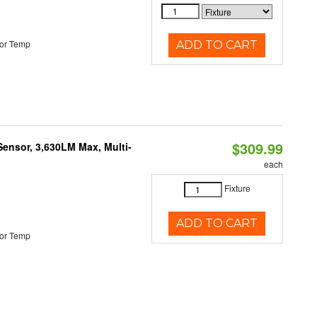
or Temp
ADD TO CART
$309.99
Sensor, 3,630LM Max, Multi-
each
Fixture
ADD TO CART
or Temp