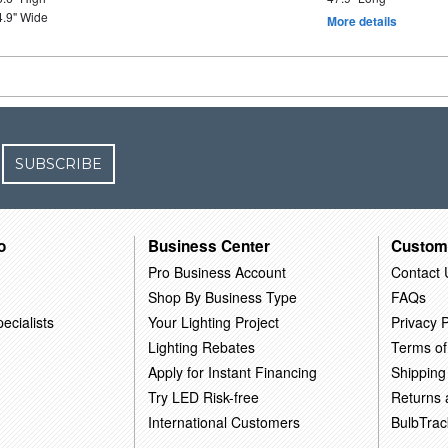
4.9" Wide
More details
SUBSCRIBE
o
Business Center
Custom
Pro Business Account
Contact 
Shop By Business Type
FAQs
ecialists
Your Lighting Project
Privacy P
Lighting Rebates
Terms of
Apply for Instant Financing
Shipping
Try LED Risk-free
Returns
International Customers
BulbTrac