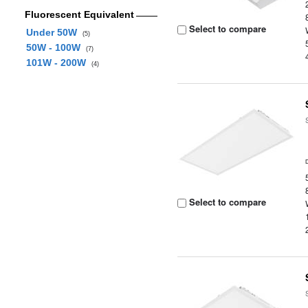
Fluorescent Equivalent
Select to compare
Under 50W
(5)
50W - 100W
(7)
101W - 200W
(4)
Select to compare