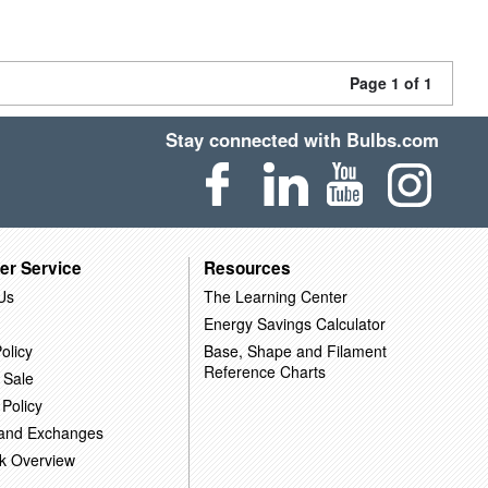
Page 1 of 1
Stay connected with Bulbs.com
er Service
Resources
Us
The Learning Center
Energy Savings Calculator
olicy
Base, Shape and Filament
Reference Charts
 Sale
 Policy
 and Exchanges
k Overview