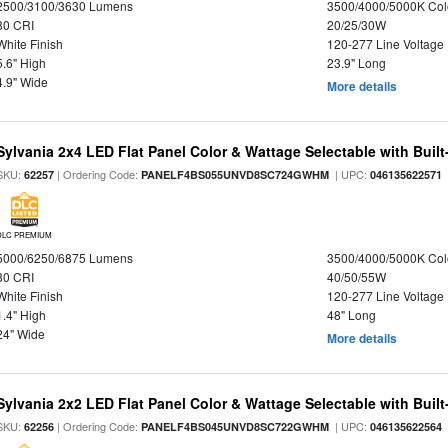
2500/3100/3630 Lumens
3500/4000/5000K Col
80 CRI
20/25/30W
White Finish
120-277 Line Voltage
5.6" High
23.9" Long
4.9" Wide
More details
Sylvania 2x4 LED Flat Panel Color & Wattage Selectable with Built
SKU:
| Ordering Code:
| UPC:
62257
PANELF4BS055UNVD8SC724GWHM
046135622571
DLC PREMIUM
5000/6250/6875 Lumens
3500/4000/5000K Col
80 CRI
40/50/55W
White Finish
120-277 Line Voltage
1.4" High
48" Long
24" Wide
More details
Sylvania 2x2 LED Flat Panel Color & Wattage Selectable with Built
SKU:
| Ordering Code:
| UPC:
62256
PANELF4BS045UNVD8SC722GWHM
046135622564