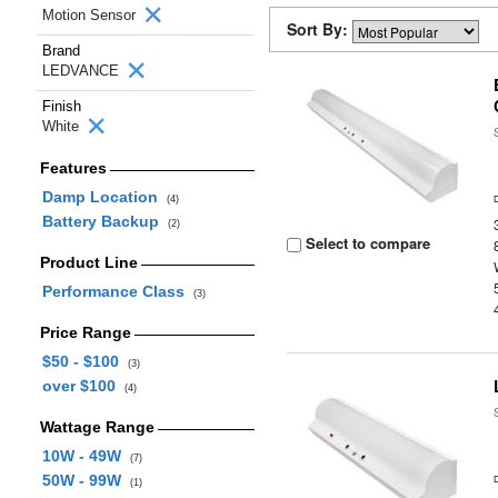
Motion Sensor
Sort By:
Brand
LEDVANCE
Finish
White
Features
Damp Location
(4)
Battery Backup
(2)
Select to compare
Product Line
Performance Class
(3)
Price Range
$50 - $100
(3)
over $100
(4)
Wattage Range
10W - 49W
(7)
50W - 99W
(1)