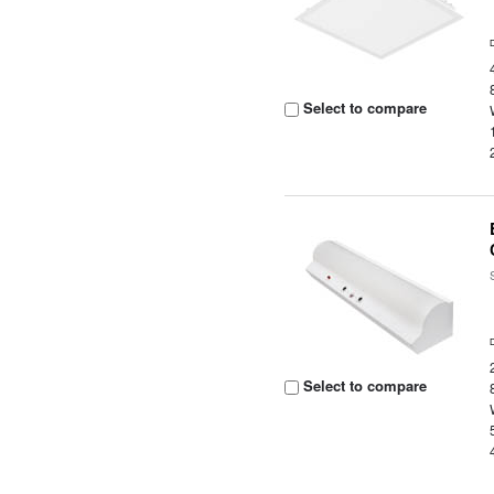
Select to compare
Select to compare