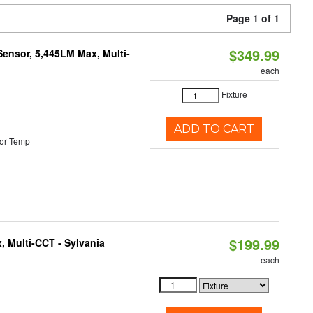
Page 1 of 1
$349.99
Sensor, 5,445LM Max, Multi-
each
Fixture
ADD TO CART
or Temp
$199.99
, Multi-CCT - Sylvania
each