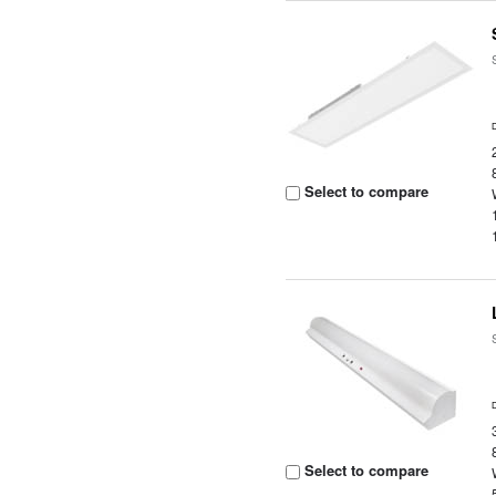
Select to compare
Select to compare