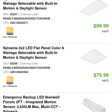
Wattage Selectable with Built-In
Motion & Daylight Sensor
SKU:
| Ordering Code:
62257
|
PANELF4BS055UNVD8SC724GWHM
UPC:
046135622571
$99.99
each
DLC PREMIUM
Sylvania 2x2 LED Flat Panel Color &
Wattage Selectable with Built-In
Motion & Daylight Sensor
SKU:
| Ordering Code:
62256
|
PANELF4BS045UNVD8SC722GWHM
UPC:
046135622564
$79.99
each
DLC PREMIUM
Emergency Backup LED Stairwell
Fixture 2FT - Integrated Motion
Sensor, 3,630LM Max, Multi-CCT -
Sylvania