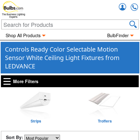
Accou
The Business Lighting
Experts
Shop All Products
BulbFinder
Controls Ready Color Selectable Motion
Sensor White Ceiling Light Fixtures from
LEDVANCE
More Filters
Strips
Troffers
Sort By: