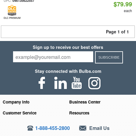
UPC:
046135622557
$79.99
each
DLC PREMIUM
Page 1 of 1
Sign up to receive our best offers
SUBSCRIBE
Stay connected with Bulbs.com
Company Info
Business Center
Customer Service
Resources
1-888-455-2800
Email Us