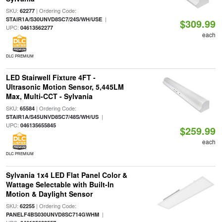
SKU:
| Ordering Code:
62277
|
STAIR1A/S30UNVD8SC7/24S/WH/USE
$309.99
UPC:
04613562277
each
DLC PREMIUM
LED Stairwell Fixture 4FT -
Ultrasonic Motion Sensor, 5,445LM
Max, Multi-CCT - Sylvania
SKU:
| Ordering Code:
65584
|
STAIR1A/S45UNVD8SC7/48S/WH/US
UPC:
046135655845
$259.99
each
DLC PREMIUM
Sylvania 1x4 LED Flat Panel Color &
Wattage Selectable with Built-In
Motion & Daylight Sensor
SKU:
| Ordering Code:
62255
|
PANELF4BS030UNVD8SC714GWHM