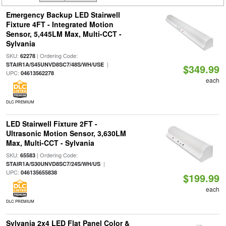
Emergency Backup LED Stairwell
Fixture 4FT - Integrated Motion
Sensor, 5,445LM Max, Multi-CCT -
Sylvania
SKU:
| Ordering Code:
62278
|
STAIR1A/S45UNVD8SC7/48S/WH/USE
$349.99
UPC:
04613562278
each
DLC PREMIUM
LED Stairwell Fixture 2FT -
Ultrasonic Motion Sensor, 3,630LM
Max, Multi-CCT - Sylvania
SKU:
| Ordering Code:
65583
|
STAIR1A/S30UNVD8SC7/24S/WH/US
UPC:
046135655838
$199.99
each
DLC PREMIUM
Sylvania 2x4 LED Flat Panel Color &