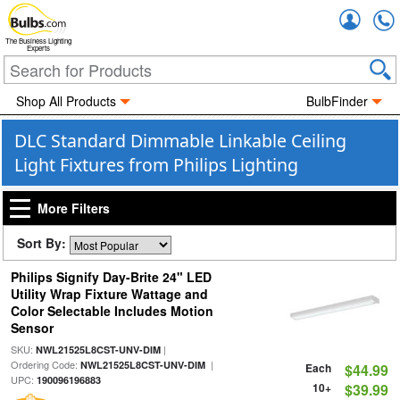
Accou
The Business Lighting
Experts
Shop All Products
BulbFinder
DLC Standard Dimmable Linkable Ceiling
Light Fixtures from Philips Lighting
More Filters
Sort By:
Philips Signify Day-Brite 24" LED
Utility Wrap Fixture Wattage and
Color Selectable Includes Motion
Sensor
SKU:
|
NWL21525L8CST-UNV-DIM
Ordering Code:
|
NWL21525L8CST-UNV-DIM
Each
$44.99
UPC:
190096196883
10+
$39.99