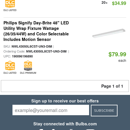
20+
$34.99
DLC LISTED
Philips Signify Day-Brite 48" LED
Utility Wrap Fixture Wattage
(26/35/44W) and Color Selectable
Includes Motion Sensor
SKU:
|
NWL43050L8CST-UN3-DIM
Ordering Code:
|
NWL43050L8CST-UN3-DIM
$79.99
UPC:
190096196890
each
DLC LISTED
DLC PREMIUM
Page 1 of 1
Sign up to receive our best offers
SUBSCRIBE
Stay connected with Bulbs.com