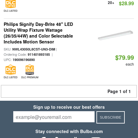
20+
$28.99
DLC LISTED
Philips Signify Day-Brite 48" LED
Utility Wrap Fixture Wattage
(26/35/44W) and Color Selectable
Includes Motion Sensor
SKU:
|
NWL43050L8CST-UN3-DIM
Ordering Code:
|
911401893185
$79.99
UPC:
190096196890
each
DLC LISTED
DLC PREMIUM
Page 1 of 1
Sign up to receive our best offers
SUBSCRIBE
Stay connected with Bulbs.com