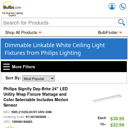
Accou
The Business Lighting
Experts
Shop All Products
BulbFinder
Dimmable Linkable White Ceiling Light
Fixtures from Philips Lighting
More Filters
Sort By:
Philips Signify Day-Brite 24" LED
Utility Wrap Fixture Wattage and
Color Selectable Includes Motion
Sensor
SKU:
|
NWL21525L8CST-UNV-DIM
Ordering Code:
|
911401893085
Each
$38.99
UPC:
190096196883
10+
$32.99