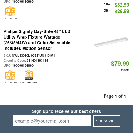
UPC:
190096196883
10+
$32.99
20+
$28.99
DLC LISTED
Philips Signify Day-Brite 48" LED
Utility Wrap Fixture Wattage
(26/35/44W) and Color Selectable
Includes Motion Sensor
SKU:
|
NWL43050L8CST-UN3-DIM
Ordering Code:
|
911401893185
$79.99
UPC:
190096196890
each
DLC LISTED
DLC PREMIUM
Page 1 of 1
Sign up to receive our best offers
SUBSCRIBE