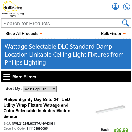
Accou
The Business Lighting
Experts
Shop All Products
BulbFinder
Wattage Selectable DLC Standard Damp
Location Linkable Ceiling Light Fixtures from
Philips Lighting
More Filters
Sort By:
Philips Signify Day-Brite 24" LED
Utility Wrap Fixture Wattage and
Color Selectable Includes Motion
Sensor
SKU:
|
NWL21525L8CST-UNV-DIM
Ordering Code:
|
911401893085
Each
$38.99