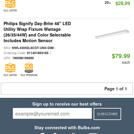
20+
$28.99
DLC LISTED
Philips Signify Day-Brite 48" LED
Utility Wrap Fixture Wattage
(26/35/44W) and Color Selectable
Includes Motion Sensor
SKU:
|
NWL43050L8CST-UN3-DIM
Ordering Code:
|
911401893185
$79.99
UPC:
190096196890
each
DLC LISTED
DLC PREMIUM
Page 1 of 1
Sign up to receive our best offers
SUBSCRIBE
Stay connected with Bulbs.com