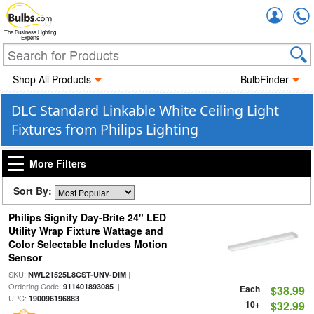
Accou
The Business Lighting
Experts
Shop All Products
BulbFinder
DLC Standard Linkable White Ceiling Light
Fixtures from Philips Lighting
More Filters
Sort By:
Philips Signify Day-Brite 24" LED
Utility Wrap Fixture Wattage and
Color Selectable Includes Motion
Sensor
SKU:
|
NWL21525L8CST-UNV-DIM
Ordering Code:
|
911401893085
Each
$38.99
UPC:
190096196883
10+
$32.99