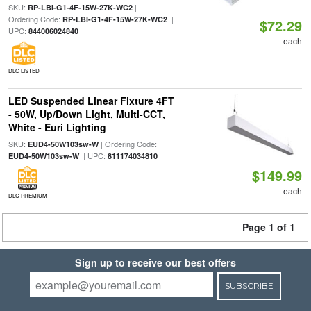
SKU:
|
RP-LBI-G1-4F-15W-27K-WC2
Ordering Code:
|
RP-LBI-G1-4F-15W-27K-WC2
$72.29
UPC:
844006024840
each
DLC LISTED
LED Suspended Linear Fixture 4FT
- 50W, Up/Down Light, Multi-CCT,
White - Euri Lighting
SKU:
| Ordering Code:
EUD4-50W103sw-W
| UPC:
EUD4-50W103sw-W
811174034810
$149.99
each
DLC PREMIUM
Page 1 of 1
Sign up to receive our best offers
SUBSCRIBE