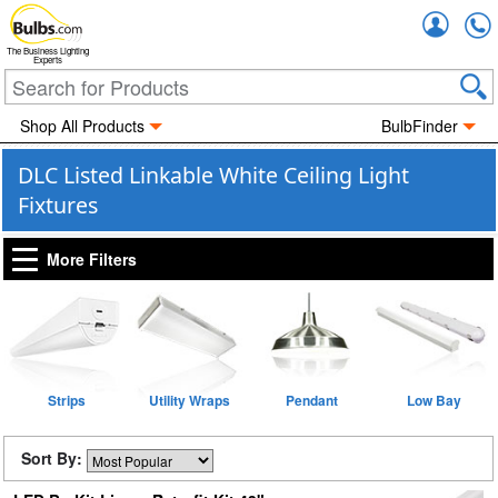
Accou
The Business Lighting
Experts
Shop All Products
BulbFinder
DLC Listed Linkable White Ceiling Light
Fixtures
More Filters
Strips
Utility Wraps
Pendant
Low Bay
Sort By: