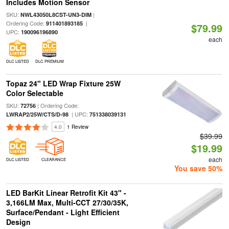
Includes Motion Sensor
SKU:
|
NWL43050L8CST-UN3-DIM
Ordering Code:
|
911401893185
$79.99
UPC:
190096196890
each
DLC LISTED
DLC PREMIUM
Topaz 24" LED Wrap Fixture 25W
Color Selectable
SKU:
| Ordering Code:
72756
| UPC:
LWRAP2/25W/CTS/D-98
751338039131
4.0
1 Review
$39.99
$19.99
each
DLC LISTED
CLEARANCE
You save 50%
LED BarKit Linear Retrofit Kit 43" -
3,166LM Max, Multi-CCT 27/30/35K,
Surface/Pendant - Light Efficient
Design