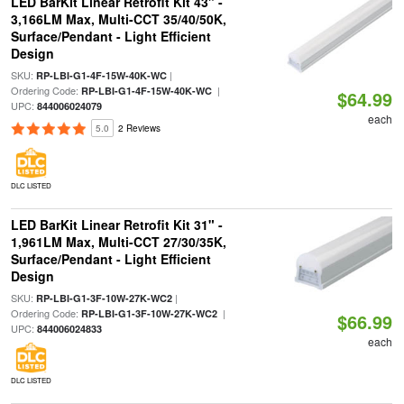
LED BarKit Linear Retrofit Kit 43" -
3,166LM Max, Multi-CCT 35/40/50K,
Surface/Pendant - Light Efficient
Design
SKU:
|
RP-LBI-G1-4F-15W-40K-WC
Ordering Code:
|
RP-LBI-G1-4F-15W-40K-WC
$64.99
UPC:
844006024079
each
5.0
2 Reviews
DLC LISTED
LED BarKit Linear Retrofit Kit 31" -
1,961LM Max, Multi-CCT 27/30/35K,
Surface/Pendant - Light Efficient
Design
SKU:
|
RP-LBI-G1-3F-10W-27K-WC2
Ordering Code:
|
RP-LBI-G1-3F-10W-27K-WC2
$66.99
UPC:
844006024833
each
DLC LISTED