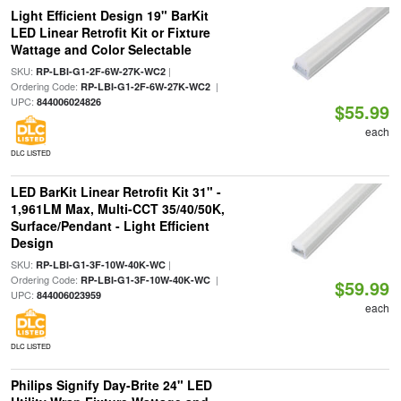
Light Efficient Design 19" BarKit
LED Linear Retrofit Kit or Fixture
Wattage and Color Selectable
SKU:
|
RP-LBI-G1-2F-6W-27K-WC2
Ordering Code:
|
RP-LBI-G1-2F-6W-27K-WC2
UPC:
844006024826
$55.99
each
DLC LISTED
LED BarKit Linear Retrofit Kit 31" -
1,961LM Max, Multi-CCT 35/40/50K,
Surface/Pendant - Light Efficient
Design
SKU:
|
RP-LBI-G1-3F-10W-40K-WC
Ordering Code:
|
RP-LBI-G1-3F-10W-40K-WC
$59.99
UPC:
844006023959
each
DLC LISTED
Philips Signify Day-Brite 24" LED