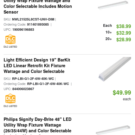
Utility Wrap Fixture Wattage and
Color Selectable Includes Motion
Sensor
SKU:
|
NWL21525L8CST-UNV-DIM
Ordering Code:
|
911401893085
Each
$38.99
UPC:
190096196883
10+
$32.99
20+
$28.99
DLC LISTED
Light Efficient Design 19" BarKit
LED Linear Retrofit Kit Fixture
Wattage and Color Selectable
SKU:
|
RP-LBI-G1-2F-6W-40K-WC
Ordering Code:
|
RP-LBI-G1-2F-6W-40K-WC
UPC:
844006023867
$49.99
each
DLC LISTED
Philips Signify Day-Brite 48" LED
Utility Wrap Fixture Wattage
(26/35/44W) and Color Selectable