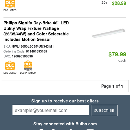
20+
$28.99
DLC LISTED
Philips Signify Day-Brite 48" LED
Utility Wrap Fixture Wattage
(26/35/44W) and Color Selectable
Includes Motion Sensor
SKU:
|
NWL43050L8CST-UN3-DIM
Ordering Code:
|
911401893185
$79.99
UPC:
190096196890
each
DLC LISTED
DLC PREMIUM
Page 1 of 1
Sign up to receive our best offers
SUBSCRIBE
Stay connected with Bulbs.com