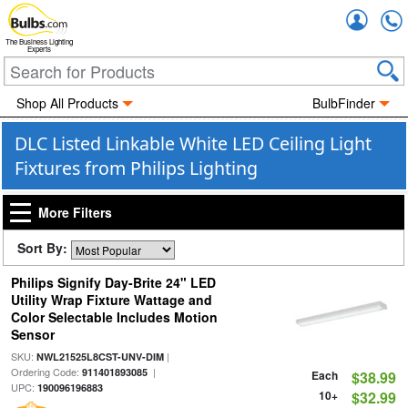
Accou
The Business Lighting
Experts
Shop All Products
BulbFinder
DLC Listed Linkable White LED Ceiling Light
Fixtures from Philips Lighting
More Filters
Sort By:
Philips Signify Day-Brite 24" LED
Utility Wrap Fixture Wattage and
Color Selectable Includes Motion
Sensor
SKU:
|
NWL21525L8CST-UNV-DIM
Ordering Code:
|
911401893085
Each
$38.99
UPC:
190096196883
10+
$32.99