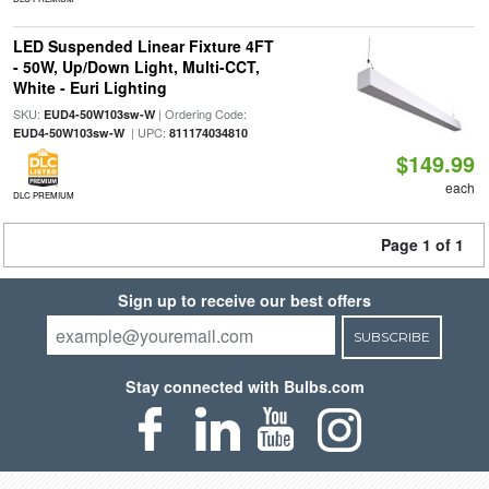
LED Suspended Linear Fixture 4FT
- 50W, Up/Down Light, Multi-CCT,
White - Euri Lighting
SKU:
| Ordering Code:
EUD4-50W103sw-W
| UPC:
EUD4-50W103sw-W
811174034810
$149.99
each
DLC PREMIUM
Page 1 of 1
Sign up to receive our best offers
SUBSCRIBE
Stay connected with Bulbs.com