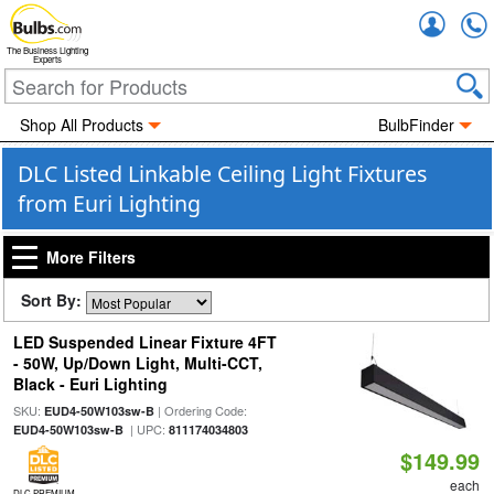
Accou
The Business Lighting
Experts
Shop All Products
BulbFinder
DLC Listed Linkable Ceiling Light Fixtures
from Euri Lighting
More Filters
Sort By:
LED Suspended Linear Fixture 4FT
- 50W, Up/Down Light, Multi-CCT,
Black - Euri Lighting
SKU:
| Ordering Code:
EUD4-50W103sw-B
| UPC:
EUD4-50W103sw-B
811174034803
$149.99
each
DLC PREMIUM