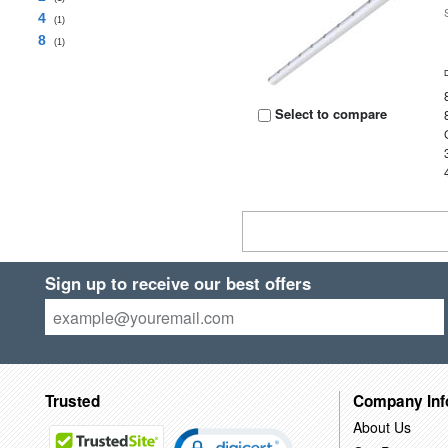
4
(1)
8
(1)
Select to compare
Sign up to receive our best offers
Trusted
Company Inf
About Us