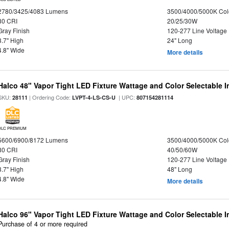
2780/3425/4083 Lumens
3500/4000/5000K Col
80 CRI
20/25/30W
Gray Finish
120-277 Line Voltage
3.7" High
24" Long
4.8" Wide
More details
Halco 48" Vapor Tight LED Fixture Wattage and Color Selectable 
SKU:
| Ordering Code:
| UPC:
28111
LVPT-4-LS-CS-U
807154281114
DLC PREMIUM
5600/6900/8172 Lumens
3500/4000/5000K Col
80 CRI
40/50/60W
Gray Finish
120-277 Line Voltage
3.7" High
48" Long
4.8" Wide
More details
Halco 96" Vapor Tight LED Fixture Wattage and Color Selectable 
Purchase of 4 or more required