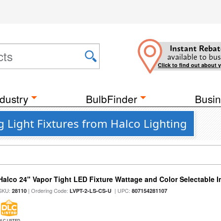
Instant Rebat
available to bus
Click to find out about 
dustry
BulbFinder
Busin
g Light Fixtures from Halco Lighting
Halco 24" Vapor Tight LED Fixture Wattage and Color Selectable 
SKU:
| Ordering Code:
| UPC:
28110
LVPT-2-LS-CS-U
807154281107
DLC LISTED