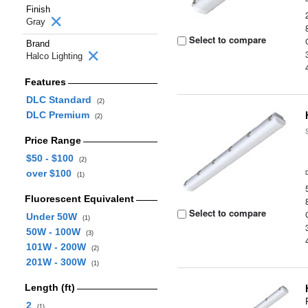
Finish
Gray
Select to compare
Brand
Halco Lighting
Features
DLC Standard
(2)
DLC Premium
(2)
Price Range
$50 - $100
(2)
over $100
(1)
Fluorescent Equivalent
Select to compare
Under 50W
(1)
50W - 100W
(3)
101W - 200W
(2)
201W - 300W
(1)
Length (ft)
2
(1)