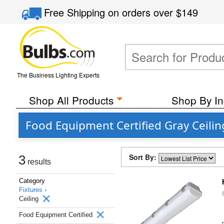
Free Shipping
on orders over
$149
The Business Lighting Experts
Shop All Products
Shop By In
Food Equipment Certified Gray Ceilin
Sort By:
3
results
Category
Fixtures ›
Ceiling
Food Equipment Certified