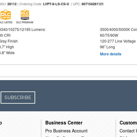
SKU:
| Ordering Code:
| UPC:
28112
LVPT-8-LS-CS-U
807154281121
DLC LISTED
DLC PREMIUM
8340/10275/12195 Lumens
3500/4000/5000K Col
80 CRI
60/75/90W
Gray Finish
120-277 Line Voltage
3.7" High
96" Long
4.8" Wide
More details
SUBSCRIBE
o
Business Center
Custom
Pro Business Account
Contact 