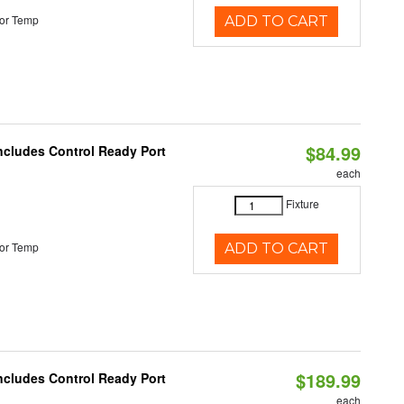
or Temp
ADD TO CART
$84.99
Includes Control Ready Port
each
Fixture
or Temp
ADD TO CART
$189.99
Includes Control Ready Port
each