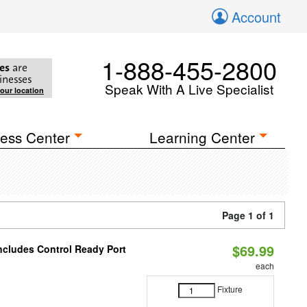
Account
1-888-455-2800
es
are
inesses
Speak With A Live Specialist
your location
ess Center
Learning Center
Page 1 of 1
$69.99
Includes Control Ready Port
each
Fixture