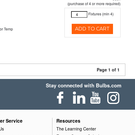
(purchase of 4 or more required)
Fixtures (min 4)
ADD TO CART
or Temp
Page 1 of 1
Stay connected with Bulbs.com
er Service
Resources
Us
The Learning Center