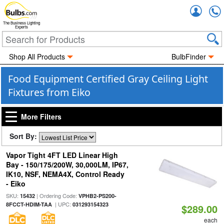
Accou
The Business Lighting
Experts
Shop All Products
BulbFinder
Food Equipment Certified Gray Ceiling Light
Fixtures from Eiko
More Filters
Sort By:
Vapor Tight 4FT LED Linear High
Bay - 150/175/200W, 30,000LM, IP67,
IK10, NSF, NEMA4X, Control Ready
- Eiko
SKU:
| Ordering Code:
15432
VPHB2-PS200-
| UPC:
8FCCT-HDIM-TAA
031293154323
$289.00
each