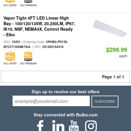
DLC LISTED
DLC PREMIUM
Vapor Tight 4FT LED Linear High
Bay - 100/120/135W, 20,250LM, IP67,
IK10, NSF, NEMA4X, Control Ready
- Eiko
SKU:
| Ordering Code:
15431
VPHB2-PS135-
| UPC:
8FCCT-HDIM-TAA
031293154316
$299.99
each
DLC LISTED
DLC PREMIUM
Page 1 of 1
Sign up to receive our best offers
SUBSCRIBE
Stay connected with Bulbs.com