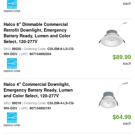
each
ENERGY STAR
Halco 8" Dimmable Commercial
Retrofit Downlight, Emergency
Battery Ready, Lumen and Color
Select, 120-277V
SKU:
| Ordering Code:
89220
CDLEM-8-LS-CS-
| UPC:
WH-DDV
807154892204
$89.99
each
ENERGY STAR
Halco 4" Commercial Downlight,
Emergency Battery Ready, Lumen
and Color Select, 120-277V
SKU:
| Ordering Code:
89218
CDLEM-4-LS-CS-
| UPC:
WH-DDV
807154892181
$64.99
each
ENERGY STAR