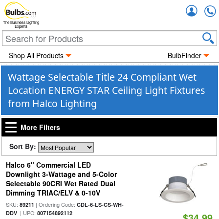
Accou
The Business Lighting
Experts
Shop All Products
BulbFinder
Wattage Selectable Title 24 Compliant Wet
Location ENERGY STAR Ceiling Light Fixtures
from Halco Lighting
More Filters
Sort By:
Halco 6" Commercial LED
Downlight 3-Wattage and 5-Color
Selectable 90CRI Wet Rated Dual
Dimming TRIAC/ELV & 0-10V
SKU:
| Ordering Code:
89211
CDL-6-LS-CS-WH-
| UPC:
DDV
807154892112
$34.99