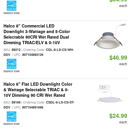
each
ENERGY STAR
Halco 8" Commercial LED
Downlight 3-Wattage and 5-Color
Selectable 90CRI Wet Rated Dual
Dimming TRIAC/ELV & 0-10V
SKU:
| Ordering Code:
89212
CDL-8-LS-CS-WH-
| UPC:
DDV
807154892129
$46.99
each
ENERGY STAR
Halco 6" Flat LED Downlight Color
& Wattage Selectable TRIAC & 0-
10V Dimming 90 CRI Wet Rated
SKU:
| Ordering Code:
89169
CSDL-6-LS-CS-ST-
| UPC:
DDV
807154891696
$24.99
each
ENERGY STAR