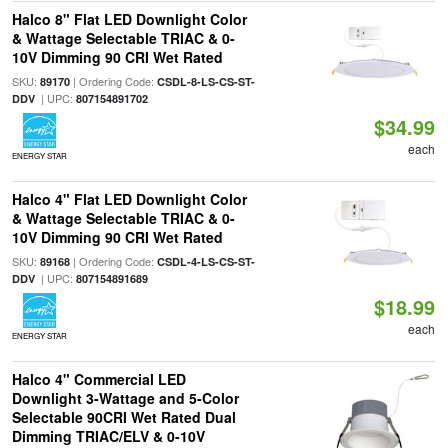
Halco 8" Flat LED Downlight Color
& Wattage Selectable TRIAC & 0-
10V Dimming 90 CRI Wet Rated
SKU:
| Ordering Code:
89170
CSDL-8-LS-CS-ST-
| UPC:
DDV
807154891702
$34.99
each
ENERGY STAR
Halco 4" Flat LED Downlight Color
& Wattage Selectable TRIAC & 0-
10V Dimming 90 CRI Wet Rated
SKU:
| Ordering Code:
89168
CSDL-4-LS-CS-ST-
| UPC:
DDV
807154891689
$18.99
each
ENERGY STAR
Halco 4" Commercial LED
Downlight 3-Wattage and 5-Color
Selectable 90CRI Wet Rated Dual
Dimming TRIAC/ELV & 0-10V