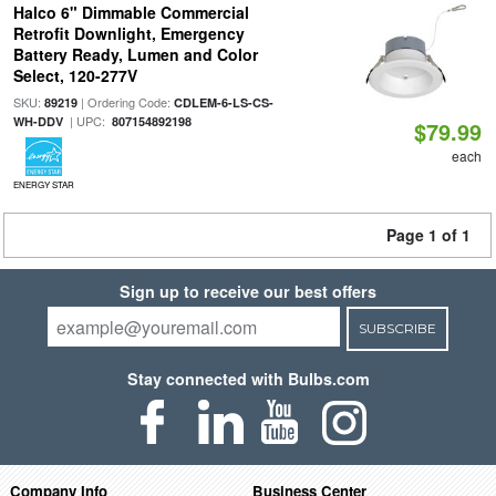
Halco 6" Dimmable Commercial
Retrofit Downlight, Emergency
Battery Ready, Lumen and Color
Select, 120-277V
SKU:
| Ordering Code:
89219
CDLEM-6-LS-CS-
| UPC:
WH-DDV
807154892198
$79.99
each
ENERGY STAR
Page 1 of 1
Sign up to receive our best offers
SUBSCRIBE
Stay connected with Bulbs.com
Company Info
Business Center