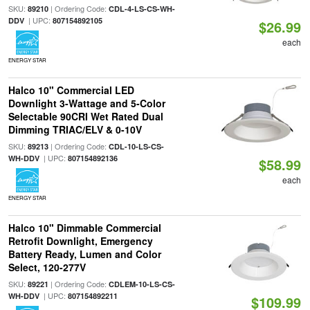
SKU:
| Ordering Code:
89210
CDL-4-LS-CS-WH-
| UPC:
DDV
807154892105
$26.99
each
ENERGY STAR
Halco 10" Commercial LED
Downlight 3-Wattage and 5-Color
Selectable 90CRI Wet Rated Dual
Dimming TRIAC/ELV & 0-10V
SKU:
| Ordering Code:
89213
CDL-10-LS-CS-
| UPC:
WH-DDV
807154892136
$58.99
each
ENERGY STAR
Halco 10" Dimmable Commercial
Retrofit Downlight, Emergency
Battery Ready, Lumen and Color
Select, 120-277V
SKU:
| Ordering Code:
89221
CDLEM-10-LS-CS-
| UPC:
WH-DDV
807154892211
$109.99