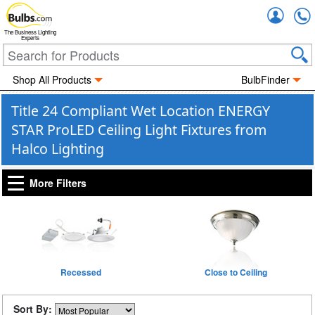
Accou
The Business Lighting
Experts
Shop All Products
BulbFinder
Title 24 Compliant Wet Location ENERGY
STAR ProLED Ceiling Light Fixtures from
Halco Lighting
More Filters
Recessed
Close to Ceiling
Sort By: