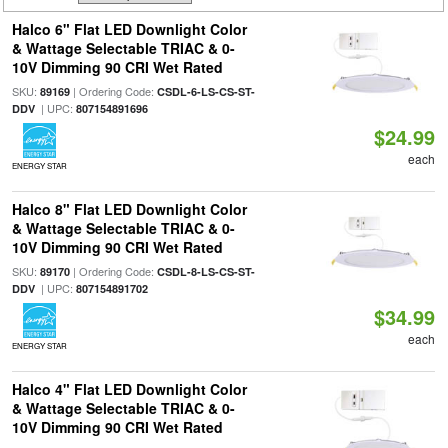
Halco 6" Flat LED Downlight Color
& Wattage Selectable TRIAC & 0-
10V Dimming 90 CRI Wet Rated
SKU:
| Ordering Code:
89169
CSDL-6-LS-CS-ST-
| UPC:
DDV
807154891696
$24.99
each
ENERGY STAR
Halco 8" Flat LED Downlight Color
& Wattage Selectable TRIAC & 0-
10V Dimming 90 CRI Wet Rated
SKU:
| Ordering Code:
89170
CSDL-8-LS-CS-ST-
| UPC:
DDV
807154891702
$34.99
each
ENERGY STAR
Halco 4" Flat LED Downlight Color
& Wattage Selectable TRIAC & 0-
10V Dimming 90 CRI Wet Rated