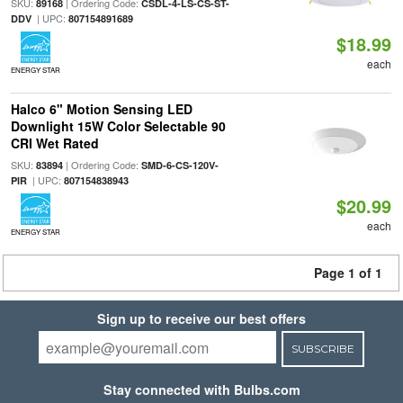
SKU:
| Ordering Code:
89168
CSDL-4-LS-CS-ST-
| UPC:
DDV
807154891689
$18.99
each
ENERGY STAR
Halco 6" Motion Sensing LED
Downlight 15W Color Selectable 90
CRI Wet Rated
SKU:
| Ordering Code:
83894
SMD-6-CS-120V-
| UPC:
PIR
807154838943
$20.99
each
ENERGY STAR
Page 1 of 1
Sign up to receive our best offers
SUBSCRIBE
Stay connected with Bulbs.com