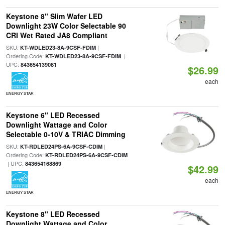
Keystone 8" Slim Wafer LED
Downlight 23W Color Selectable 90
CRI Wet Rated JA8 Compliant
SKU:
|
KT-WDLED23-8A-9CSF-FDIM
Ordering Code:
|
KT-WDLED23-8A-9CSF-FDIM
UPC:
843654139081
$26.99
each
ENERGY STAR
Keystone 6" LED Recessed
Downlight Wattage and Color
Selectable 0-10V & TRIAC Dimming
SKU:
|
KT-RDLED24PS-6A-9CSF-CDIM
Ordering Code:
KT-RDLED24PS-6A-9CSF-CDIM
| UPC:
843654168869
$42.99
each
ENERGY STAR
Keystone 8" LED Recessed
Downlight Wattage and Color