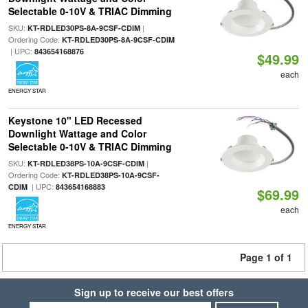
Selectable 0-10V & TRIAC Dimming
SKU:
|
KT-RDLED30PS-8A-9CSF-CDIM
Ordering Code:
KT-RDLED30PS-8A-9CSF-CDIM
| UPC:
843654168876
$49.99
each
ENERGY STAR
Keystone 10" LED Recessed
Downlight Wattage and Color
Selectable 0-10V & TRIAC Dimming
SKU:
|
KT-RDLED38PS-10A-9CSF-CDIM
Ordering Code:
KT-RDLED38PS-10A-9CSF-
| UPC:
CDIM
843654168883
$69.99
each
ENERGY STAR
Page 1 of 1
Sign up to receive our best offers