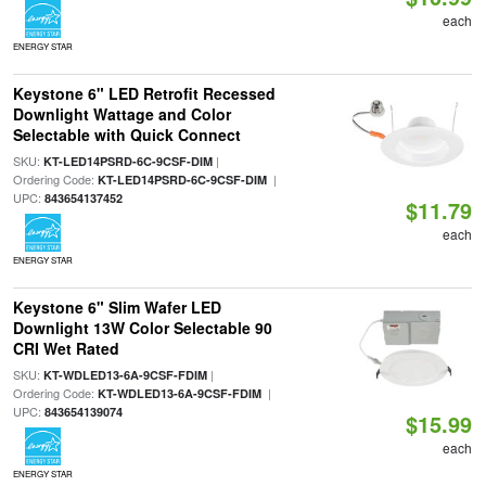
each
ENERGY STAR
Keystone 6" LED Retrofit Recessed
Downlight Wattage and Color
Selectable with Quick Connect
SKU:
|
KT-LED14PSRD-6C-9CSF-DIM
Ordering Code:
|
KT-LED14PSRD-6C-9CSF-DIM
UPC:
843654137452
$11.79
each
ENERGY STAR
Keystone 6" Slim Wafer LED
Downlight 13W Color Selectable 90
CRI Wet Rated
SKU:
|
KT-WDLED13-6A-9CSF-FDIM
Ordering Code:
|
KT-WDLED13-6A-9CSF-FDIM
UPC:
843654139074
$15.99
each
ENERGY STAR