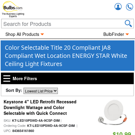
Accou
The Business Lighting
Experts
Shop All Products
BulbFinder
Color Selectable Title 20 Compliant JA8
Compliant Wet Location ENERGY STAR White
Ceiling Light Fixtures
More Filters
Sort By:
Keystone 4" LED Retrofit Recessed
Downlight Wattage and Color
Selectable with Quick Connect
SKU:
|
KT-LED10PSWD-4A-9CSF-DIM
Ordering Code:
|
KT-LED10PSWD-4A-9CSF-DIM
UPC:
843654161860
$10.99